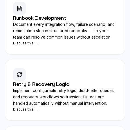
Runbook Development
Document every integration flow, failure scenario, and
remediation step in structured runbooks — so your
team can resolve common issues without escalation.
Discuss this →
Retry & Recovery Logic
Implement configurable retry logic, dead-letter queues,
and recovery workflows so transient failures are
handled automatically without manual intervention.
Discuss this →