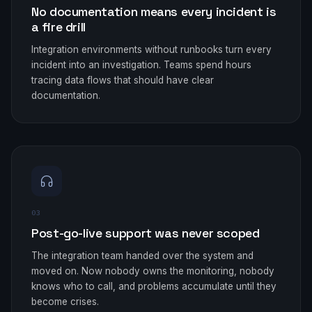
No documentation means every incident is
a fire drill
Integration environments without runbooks turn every
incident into an investigation. Teams spend hours
tracing data flows that should have clear
documentation.
03
Post-go-live support was never scoped
The integration team handed over the system and
moved on. Now nobody owns the monitoring, nobody
knows who to call, and problems accumulate until they
become crises.