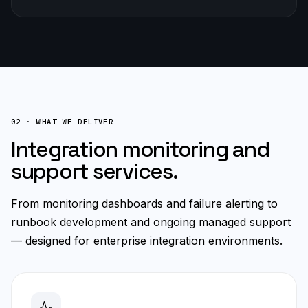
02 · WHAT WE DELIVER
Integration monitoring and
support services.
From monitoring dashboards and failure alerting to
runbook development and ongoing managed support
— designed for enterprise integration environments.