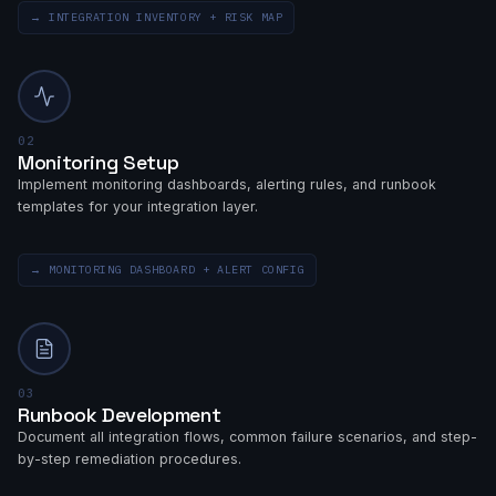
→
INTEGRATION INVENTORY + RISK MAP
02
Monitoring Setup
Implement monitoring dashboards, alerting rules, and runbook
templates for your integration layer.
→
MONITORING DASHBOARD + ALERT CONFIG
03
Runbook Development
Document all integration flows, common failure scenarios, and step-
by-step remediation procedures.