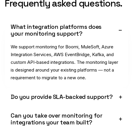
Frequently asked questions.
What integration platforms does
your monitoring support?
We support monitoring for Boomi, MuleSoft, Azure
Integration Services, AWS EventBridge, Kafka, and
custom API-based integrations. The monitoring layer
is designed around your existing platforms — not a
requirement to migrate to a new one.
Do you provide SLA-backed support?
Can you take over monitoring for
integrations your team built?