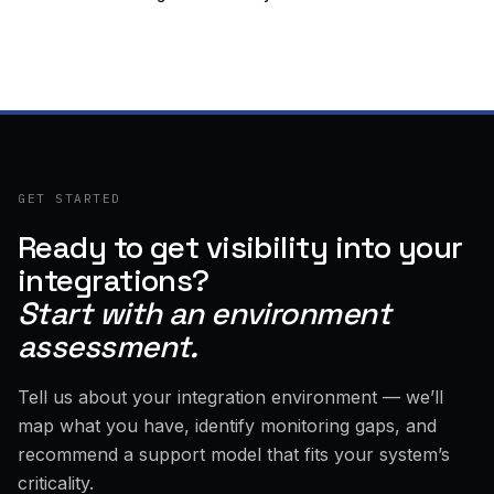
GET STARTED
Ready to get visibility into your
integrations?
Start with an environment
assessment.
Tell us about your integration environment — we’ll
map what you have, identify monitoring gaps, and
recommend a support model that fits your system’s
criticality.