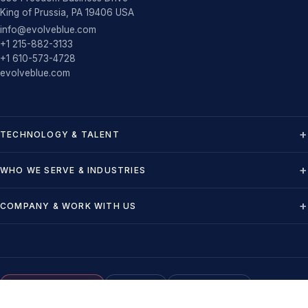
King of Prussia, PA 19406 USA
info@evolveblue.com
+1 215-882-3133
+1 610-573-4728
evolveblue.com
TECHNOLOGY & TALENT
WHO WE SERVE & INDUSTRIES
COMPANY & WORK WITH US
NMSDC MBE Certified
U.S.-Based
VMS-Compatible
©
2026
Evolve Blue LLC - All rights reserved
-
Privacy
-
Terms