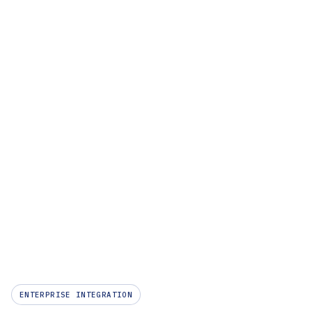
Company
ENTERPRISE INTEGRATION