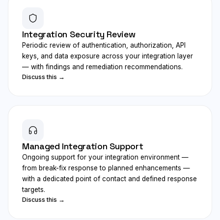
Integration Security Review
Periodic review of authentication, authorization, API
keys, and data exposure across your integration layer
— with findings and remediation recommendations.
Discuss this →
Managed Integration Support
Ongoing support for your integration environment —
from break-fix response to planned enhancements —
with a dedicated point of contact and defined response
targets.
Discuss this →