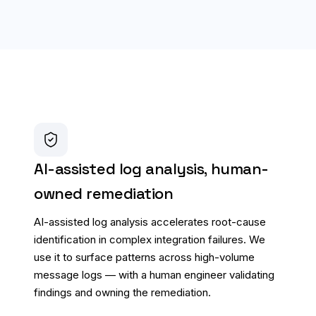
AI-assisted log analysis, human-
owned remediation
AI-assisted log analysis accelerates root-cause
identification in complex integration failures. We
use it to surface patterns across high-volume
message logs — with a human engineer validating
findings and owning the remediation.