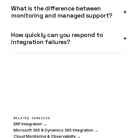
What is the difference between
monitoring and managed support?
How quickly can you respond to
integration failures?
RELATED SERVICES
ERP Integration →
Microsoft 365 & Dynamics 365 Integration →
Cloud Monitoring & Observability →