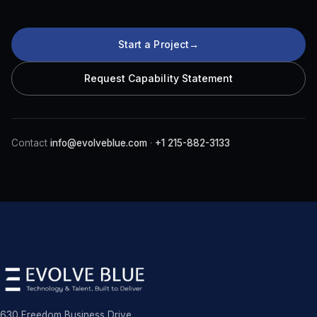
Start a Project
→
Request Capability Statement
Contact
info@evolveblue.com
·
+1 215-882-3133
630 Freedom Business Drive