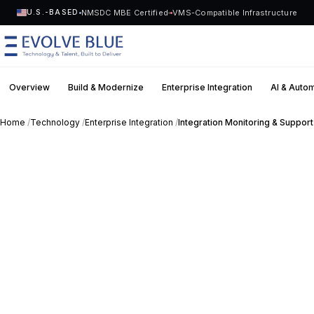
NMSDC MBE Certified
VMS-Compatible Infrastructure
U.S.-BASED
Overview
Build & Modernize
Enterprise Integration
AI & Auto
MENU
Home
/
Technology
/
Enterprise Integration
/
Integration Monitoring & Support
Technology
Request Talent
Talent
Start a Project
->
Solutions
Who We Serve
Industries