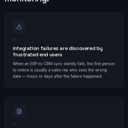
01
Integration failures are discovered by
frustrated end users
When an ERP-to-CRM sync silently fails, the first person
to notice is usually a sales rep who sees the wrong
data — hours or days after the failure happened.
02