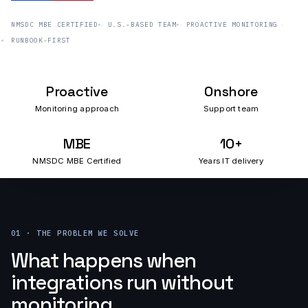
NMSDC MBE CERTIFIED
U.S.-BASED TEAM
PROACTIVE MONITORING
RUNBOOK-FIRST
Proactive
Onshore
Monitoring approach
Support team
MBE
10+
NMSDC MBE Certified
Years IT delivery
01 · THE PROBLEM WE SOLVE
What happens when
integrations run without
monitoring.