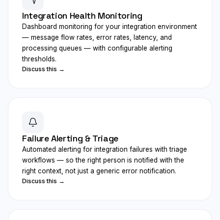
Integration Health Monitoring
Dashboard monitoring for your integration environment
— message flow rates, error rates, latency, and
processing queues — with configurable alerting
thresholds.
Discuss this →
Failure Alerting & Triage
Automated alerting for integration failures with triage
workflows — so the right person is notified with the
right context, not just a generic error notification.
Discuss this →