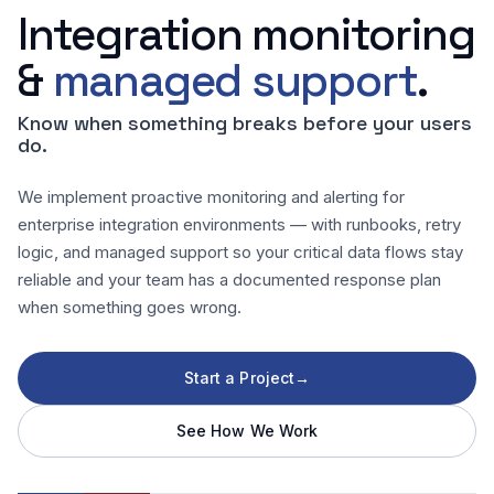
Integration monitoring
&
managed support
.
Know when something breaks before your users
do.
We implement proactive monitoring and alerting for
enterprise integration environments — with runbooks, retry
logic, and managed support so your critical data flows stay
reliable and your team has a documented response plan
when something goes wrong.
Start a Project
→
See How We Work