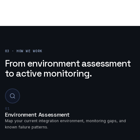
03 · HOW WE WORK
From environment assessment
to active monitoring.
01
Environment Assessment
Map your current integration environment, monitoring gaps, and
known failure patterns.