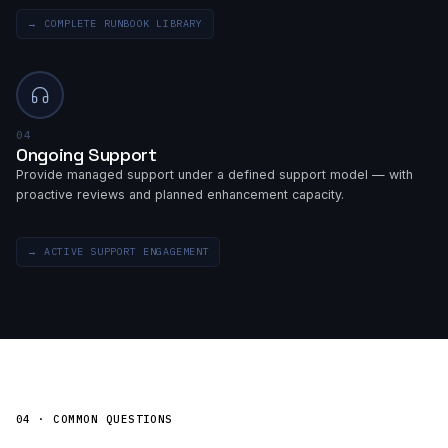
→
COMPLETE RUNBOOK LIBRARY
04
Ongoing Support
Provide managed support under a defined support model — with
proactive reviews and planned enhancement capacity.
→
ACTIVE SUPPORT ENGAGEMENT
04 · COMMON QUESTIONS