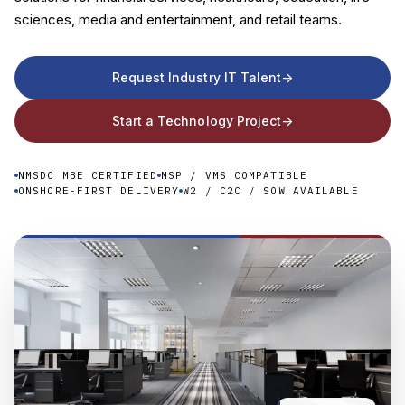
sciences, media and entertainment, and retail teams.
Company
Request Industry IT Talent
->
Start a Technology Project
->
NMSDC MBE CERTIFIED
MSP / VMS COMPATIBLE
ONSHORE-FIRST DELIVERY
W2 / C2C / SOW AVAILABLE