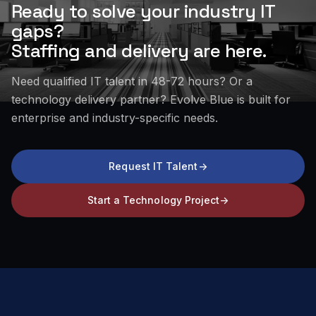
Ready to solve your industry IT
gaps?
Staffing and delivery are here.
Need qualified IT talent in 48-72 hours? Or a
technology delivery partner? Evolve Blue is built for
enterprise and industry-specific needs.
Request IT Talent
->
Start a Technology Project
->