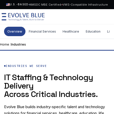
NMSDC MBE Certified
VMS-Compatible Infrastructure
U.S.-BASED
Overview
Financial Services
Healthcare
Education
Life
MENU
Home
/
Industries
Technology
Request Talent
INDUSTRIES WE SERVE
Talent
IT Staffing & Technology
Start a Project
->
Delivery
Solutions
Across Critical Industries.
Who We Serve
Evolve Blue builds industry-specific talent and technology
Industries
solutions for financial services, healthcare, education, life