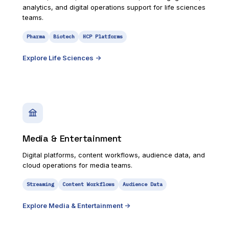
analytics, and digital operations support for life sciences
teams.
Pharma
Biotech
HCP Platforms
Explore
Life Sciences
->
Media & Entertainment
Digital platforms, content workflows, audience data, and
cloud operations for media teams.
Streaming
Content Workflows
Audience Data
Explore
Media & Entertainment
->