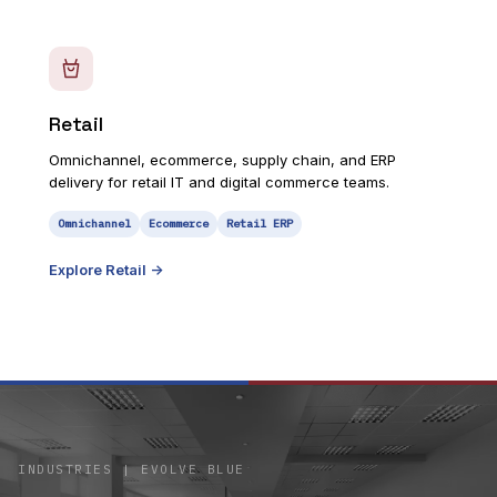
Retail
Omnichannel, ecommerce, supply chain, and ERP
delivery for retail IT and digital commerce teams.
Omnichannel
Ecommerce
Retail ERP
Explore
Retail
->
INDUSTRIES | EVOLVE BLUE