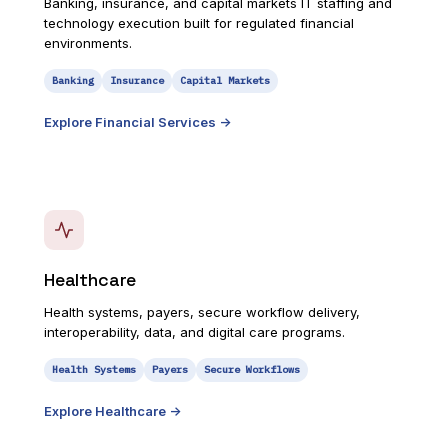
Banking, insurance, and capital markets IT staffing and
technology execution built for regulated financial
environments.
Banking
Insurance
Capital Markets
Explore
Financial Services
->
Healthcare
Health systems, payers, secure workflow delivery,
interoperability, data, and digital care programs.
Health Systems
Payers
Secure Workflows
Explore
Healthcare
->