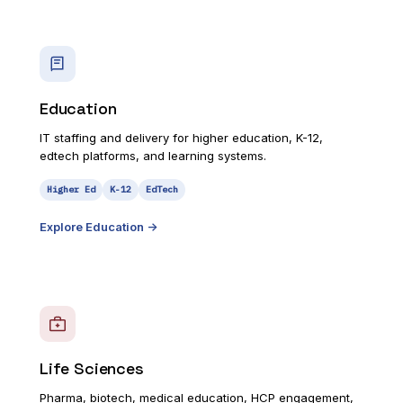
Education
IT staffing and delivery for higher education, K-12,
edtech platforms, and learning systems.
Higher Ed
K-12
EdTech
Explore
Education
->
Life Sciences
Pharma, biotech, medical education, HCP engagement,