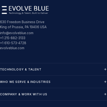
630 Freedom Business Drive
King of Prussia, PA 19406 USA
info@evolveblue.com
+1 215-882-3133
+1 610-573-4728
evolveblue.com
TECHNOLOGY & TALENT
WHO WE SERVE & INDUSTRIES
COMPANY & WORK WITH US