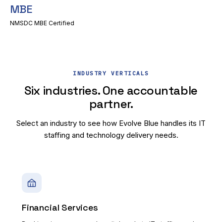
MBE
NMSDC MBE Certified
INDUSTRY VERTICALS
Six industries. One accountable
partner.
Select an industry to see how Evolve Blue handles its IT
staffing and technology delivery needs.
Financial Services