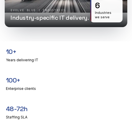
6
EVOLVE BLUE | INDUSTRIES
Industries
Industry-specific IT delivery.
we serve
10+
Years delivering IT
100+
Enterprise clients
48-72h
Staffing SLA