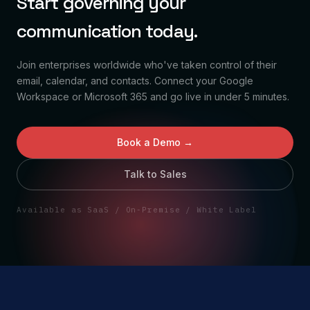
Start governing your
communication today.
Join enterprises worldwide who've taken control of their
email, calendar, and contacts. Connect your Google
Workspace or Microsoft 365 and go live in under 5 minutes.
Book a Demo →
Talk to Sales
Available as SaaS / On-Premise / White Label