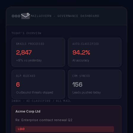
MAILGOVERN - GOVERNANCE DASHBOARD
TODAY'S OVERVIEW
EMAILS PROCESSED
AUTO-CLASSIFIED
2,847
94.2%
+8% vs yesterday
AI accuracy
DLP BLOCKED
CRM SYNCED
6
156
Outbound threats stopped
Leads pushed today
INBOX - AI-CLASSIFIED / ALL MAIL
Acme Corp Ltd
Re: Enterprise contract renewal Q2
LEAD