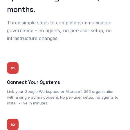
months.
Three simple steps to complete communication
governance - no agents, no per-user setup, no
infrastructure changes.
01
Connect Your Systems
Link your Google Workspace or Microsoft 365 organisation
with a single admin consent. No per-user setup, no agents to
install - live in minutes.
02