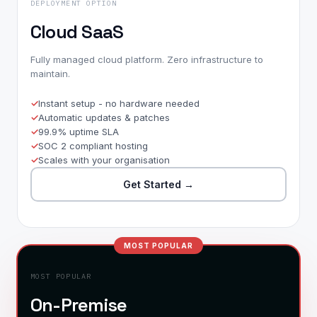
DEPLOYMENT OPTION
Cloud SaaS
Fully managed cloud platform. Zero infrastructure to
maintain.
Instant setup - no hardware needed
Automatic updates & patches
99.9% uptime SLA
SOC 2 compliant hosting
Scales with your organisation
Get Started
→
MOST POPULAR
MOST POPULAR
On-Premise