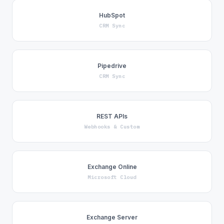
HubSpot
CRM Sync
Pipedrive
CRM Sync
REST APIs
Webhooks & Custom
Exchange Online
Microsoft Cloud
Exchange Server