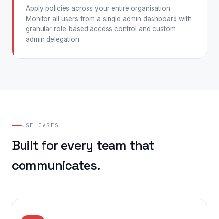
Apply policies across your entire organisation.
Monitor all users from a single admin dashboard with
granular role-based access control and custom
admin delegation.
USE CASES
Built for every team that
communicates.