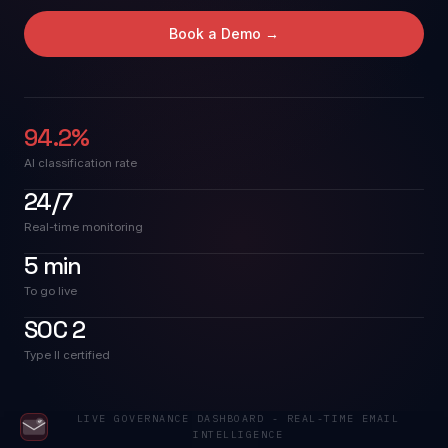
Book a Demo →
Company
94.2%
AI classification rate
24/7
Real-time monitoring
5 min
To go live
SOC 2
Type II certified
LIVE GOVERNANCE DASHBOARD - REAL-TIME EMAIL
INTELLIGENCE