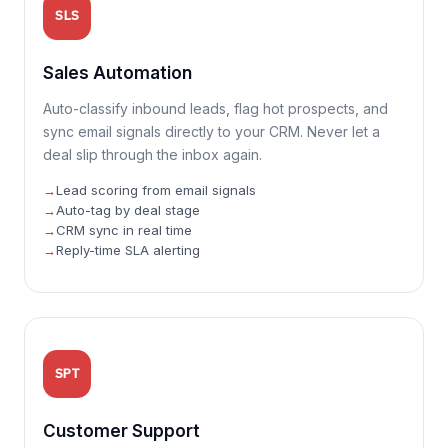
SLS
Sales Automation
Auto-classify inbound leads, flag hot prospects, and
sync email signals directly to your CRM. Never let a
deal slip through the inbox again.
Lead scoring from email signals
Auto-tag by deal stage
CRM sync in real time
Reply-time SLA alerting
SPT
Customer Support