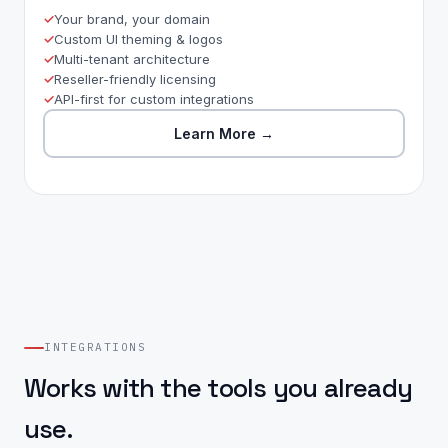
Your brand, your domain
Custom UI theming & logos
Multi-tenant architecture
Reseller-friendly licensing
API-first for custom integrations
Learn More
→
INTEGRATIONS
Works with the tools you already
use.