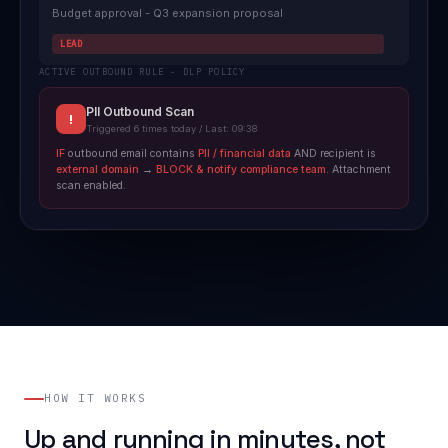
Budget approval - Q3 expansion proposal
LEAD
ACTIVE OUTBOUND RULE - DLP POLICY
PII Outbound Scan
!
Triggered 6 times today / Last: 09:38
IF
outbound email contains
PII / financial data
AND recipient is
external domain
→
BLOCK & notify compliance team
. Attachment
scan enabled.
HOW IT WORKS
Up and running in minutes, not