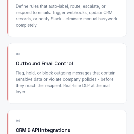
Define rules that auto-label, route, escalate, or
respond to emails. Trigger webhooks, update CRM
records, or notify Slack - eliminate manual busywork
completely.
03
Outbound Email Control
Flag, hold, or block outgoing messages that contain
sensitive data or violate company policies - before
they reach the recipient. Real-time DLP at the mail
layer.
04
CRM & API Integrations