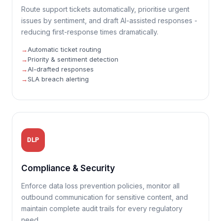
Route support tickets automatically, prioritise urgent
issues by sentiment, and draft AI-assisted responses -
reducing first-response times dramatically.
Automatic ticket routing
Priority & sentiment detection
AI-drafted responses
SLA breach alerting
DLP
Compliance & Security
Enforce data loss prevention policies, monitor all
outbound communication for sensitive content, and
maintain complete audit trails for every regulatory
need.