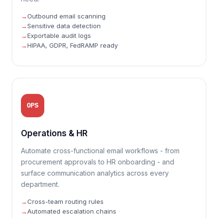
Outbound email scanning
Sensitive data detection
Exportable audit logs
HIPAA, GDPR, FedRAMP ready
OPS
Operations & HR
Automate cross-functional email workflows - from
procurement approvals to HR onboarding - and
surface communication analytics across every
department.
Cross-team routing rules
Automated escalation chains