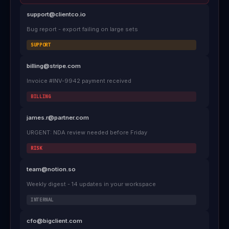
support@clientco.io
Bug report - export failing on large sets
SUPPORT
billing@stripe.com
Invoice #INV-9942 payment received
BILLING
james.r@partner.com
URGENT: NDA review needed before Friday
RISK
team@notion.so
Weekly digest - 14 updates in your workspace
INTERNAL
cfo@bigclient.com