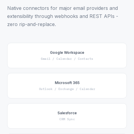
Native connectors for major email providers and
extensibility through webhooks and REST APIs -
zero rip-and-replace.
Google Workspace
Gmail / Calendar / Contacts
Microsoft 365
Outlook / Exchange / Calendar
Salesforce
CRM Sync