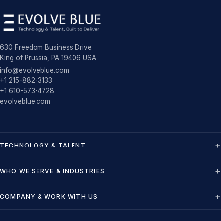
630 Freedom Business Drive
King of Prussia, PA 19406 USA
info@evolveblue.com
+1 215-882-3133
+1 610-573-4728
evolveblue.com
TECHNOLOGY & TALENT
WHO WE SERVE & INDUSTRIES
COMPANY & WORK WITH US