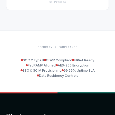
On-Premise
SECURITY & COMPLIANCE
SOC 2 Type II
GDPR Compliant
HIPAA Ready
FedRAMP Aligned
AES-256 Encryption
SSO & SCIM Provisioning
99.99% Uptime SLA
Data Residency Controls