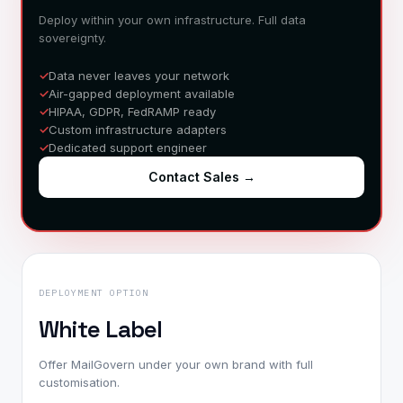
Deploy within your own infrastructure. Full data
sovereignty.
Data never leaves your network
Air-gapped deployment available
HIPAA, GDPR, FedRAMP ready
Custom infrastructure adapters
Dedicated support engineer
Contact Sales
→
DEPLOYMENT OPTION
White Label
Offer MailGovern under your own brand with full
customisation.