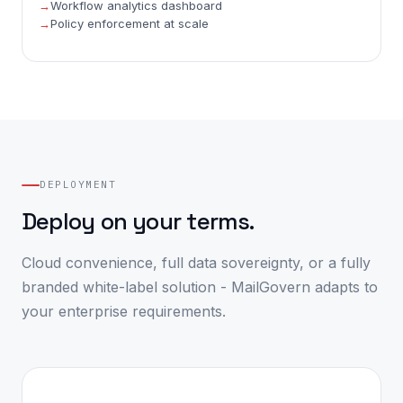
Workflow analytics dashboard
Policy enforcement at scale
DEPLOYMENT
Deploy on your terms.
Cloud convenience, full data sovereignty, or a fully
branded white-label solution - MailGovern adapts to
your enterprise requirements.