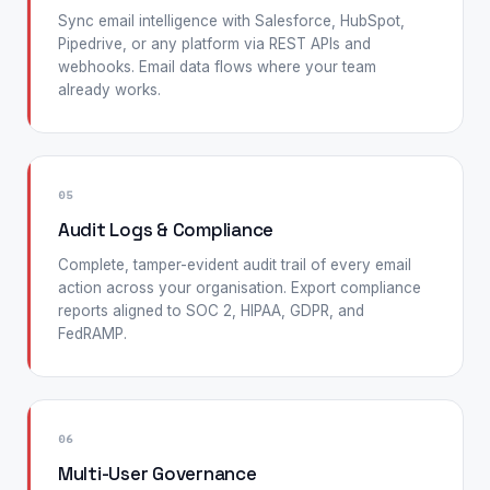
Sync email intelligence with Salesforce, HubSpot,
Pipedrive, or any platform via REST APIs and
webhooks. Email data flows where your team
already works.
05
Audit Logs & Compliance
Complete, tamper-evident audit trail of every email
action across your organisation. Export compliance
reports aligned to SOC 2, HIPAA, GDPR, and
FedRAMP.
06
Multi-User Governance