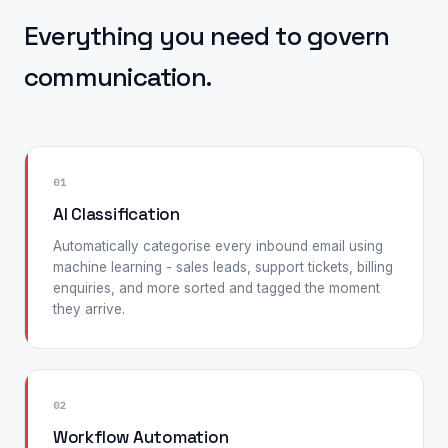
Everything you need to govern
communication.
01
AI Classification
Automatically categorise every inbound email using
machine learning - sales leads, support tickets, billing
enquiries, and more sorted and tagged the moment
they arrive.
02
Workflow Automation