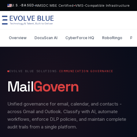
NMSDC MBE Certified
VMS-Compatible Infrastructure
U.S.-BASED
Overview
DocuScan AI
CyberForce HQ
RoboRingo
Pen
MENU
Technology
EVOLVE BLUE SOLUTIONS
·
COMMUNICATION GOVERNANCE
Request Talent
Mail
Govern
Talent
Start a Project
->
Solutions
Unified governance for email, calendar, and contacts -
across Gmail and Outlook. Classify with AI, automate
Who We Serve
workflows, enforce DLP policies, and maintain complete
audit trails from a single platform.
Industries