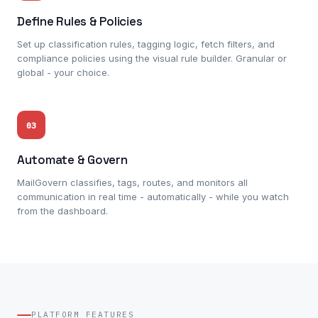
Define Rules & Policies
Set up classification rules, tagging logic, fetch filters, and
compliance policies using the visual rule builder. Granular or
global - your choice.
03
Automate & Govern
MailGovern classifies, tags, routes, and monitors all
communication in real time - automatically - while you watch
from the dashboard.
PLATFORM FEATURES