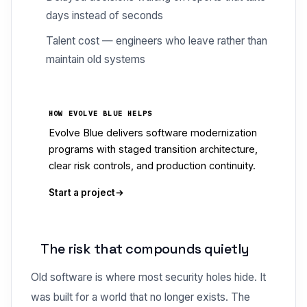
days instead of seconds
Talent cost — engineers who leave rather than
maintain old systems
HOW EVOLVE BLUE HELPS
Evolve Blue delivers software modernization
programs with staged transition architecture,
clear risk controls, and production continuity.
Start a project
The risk that compounds quietly
Old software is where most security holes hide. It
was built for a world that no longer exists. The