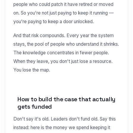
people who could patch it have retired or moved
on. So you're not just paying to keep it running —
you're paying to keep a door unlocked.
And that risk compounds. Every year the system
stays, the pool of people who understand it shrinks.
The knowledge concentrates in fewer people.
When they leave, you don't just lose a resource.
You lose the map.
How to build the case that actually
gets funded
Don't say it's old. Leaders don't fund old. Say this
instead: here is the money we spend keeping it