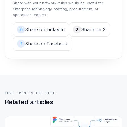
Share with your network if this would be useful for
enterprise technology, staffing, procurement, or
operations leaders.
Share on LinkedIn
Share on X
in
X
Share on Facebook
f
MORE FROM EVOLVE BLUE
Related articles