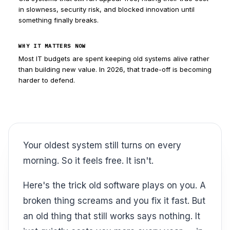
in slowness, security risk, and blocked innovation until
something finally breaks.
WHY IT MATTERS NOW
Most IT budgets are spent keeping old systems alive rather
than building new value. In 2026, that trade-off is becoming
harder to defend.
Your oldest system still turns on every
morning. So it feels free. It isn't.
Here's the trick old software plays on you. A
broken thing screams and you fix it fast. But
an old thing that still works says nothing. It