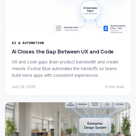
AI & AUTOMATION
AI Closes the Gap Between UX and Code
UX and code gaps drain product bandwidth and create
rework. Evolve Blue automates the handoffs so teams
build more apps with consistent experiences.
July 29, 2026
6 min
read