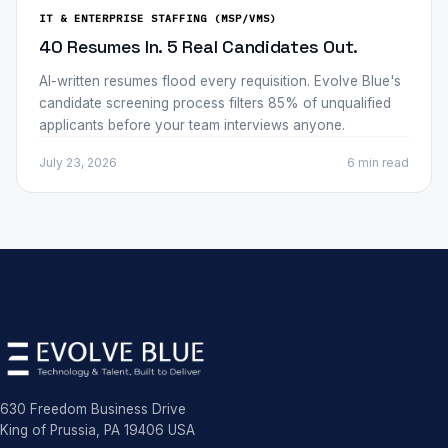
IT & ENTERPRISE STAFFING (MSP/VMS)
40 Resumes In. 5 Real Candidates Out.
AI-written resumes flood every requisition. Evolve Blue's
candidate screening process filters 85% of unqualified
applicants before your team interviews anyone.
July 23, 2026
6 min
read
630 Freedom Business Drive
King of Prussia, PA 19406 USA