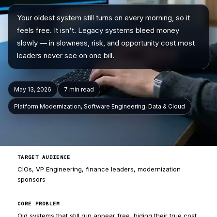
Your oldest system still turns on every morning, so it
Company
feels free. It isn't. Legacy systems bleed money
slowly — in slowness, risk, and opportunity cost most
leaders never see on one bill.
May 13, 2026
7 min
read
Platform Modernization, Software Engineering, Data & Cloud
TARGET AUDIENCE
CIOs, VP Engineering, finance leaders, modernization
sponsors
CORE PROBLEM
Old systems that still run appear free, hiding their true cost