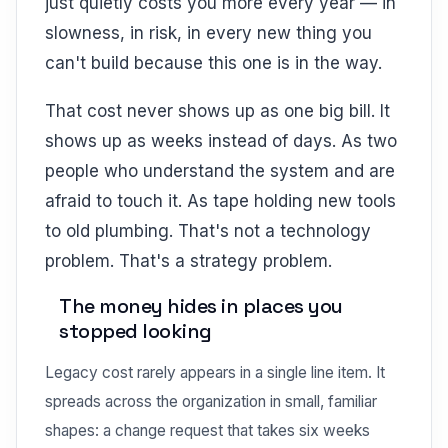
just quietly costs you more every year — in
slowness, in risk, in every new thing you
can't build because this one is in the way.
That cost never shows up as one big bill. It
shows up as weeks instead of days. As two
people who understand the system and are
afraid to touch it. As tape holding new tools
to old plumbing. That's not a technology
problem. That's a strategy problem.
The money hides in places you
stopped looking
Legacy cost rarely appears in a single line item. It
spreads across the organization in small, familiar
shapes: a change request that takes six weeks