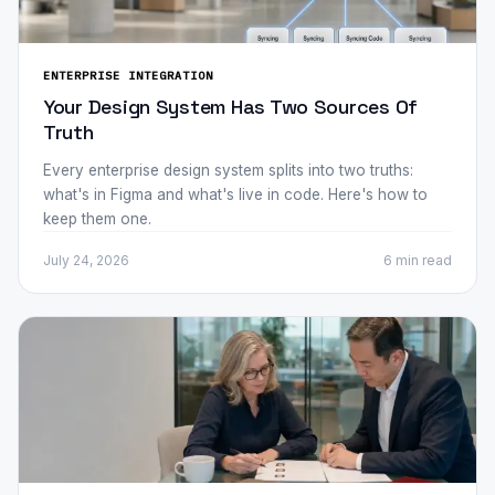
ENTERPRISE INTEGRATION
Your Design System Has Two Sources Of
Truth
Every enterprise design system splits into two truths:
what's in Figma and what's live in code. Here's how to
keep them one.
July 24, 2026
6 min
read