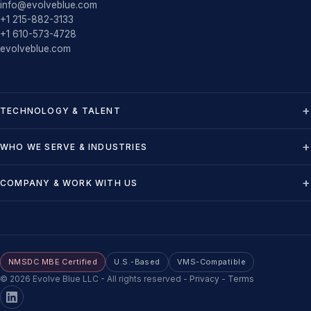
info@evolveblue.com
+1 215-882-3133
+1 610-573-4728
evolveblue.com
TECHNOLOGY & TALENT
WHO WE SERVE & INDUSTRIES
COMPANY & WORK WITH US
NMSDC MBE Certified
U.S.-Based
VMS-Compatible
©
2026
Evolve Blue LLC - All rights reserved
-
Privacy
-
Terms