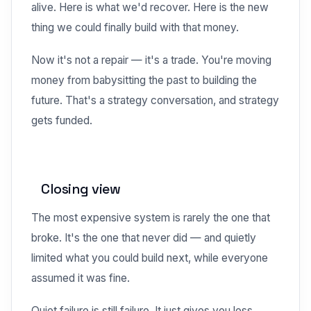
alive. Here is what we'd recover. Here is the new
thing we could finally build with that money.
Now it's not a repair — it's a trade. You're moving
money from babysitting the past to building the
future. That's a strategy conversation, and strategy
gets funded.
Closing view
The most expensive system is rarely the one that
broke. It's the one that never did — and quietly
limited what you could build next, while everyone
assumed it was fine.
Quiet failure is still failure. It just gives you less