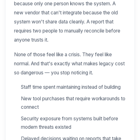
because only one person knows the system. A
new vendor that can't integrate because the old
system won't share data cleanly. A report that
requires two people to manually reconcile before
anyone trusts it.
None of those feel like a crisis. They feel like
normal. And that's exactly what makes legacy cost
so dangerous — you stop noticing it.
Staff time spent maintaining instead of building
New tool purchases that require workarounds to
connect
Security exposure from systems built before
modern threats existed
Delayed decisions waiting on reports that take