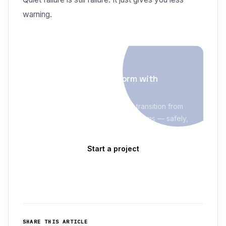
warning.
BUILD & MODERNIZE
Modernize your platform with
delivery discipline
Evolve Blue helps enterprises transition from
legacy systems to modern platforms — safely,
with staged migration and clear risk controls.
Start a project
Explore Build & Modernize
→
SHARE THIS ARTICLE