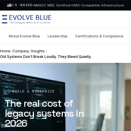
NMSDC MBE Certified
VMS-Compatible Infrastructure
U.S.-BASED
About Evolve Blue
Leadership
Certifications & Compliance
MENU
Home
/
Company
/
Insights
/
Old Systems Don't Break Loudly. They Bleed Quietly.
Technology
Request Talent
Talent
Start a Project
->
BUILD & MODERNIZE
Solutions
The real cost of
legacy systems in
Who We Serve
2026
Industries