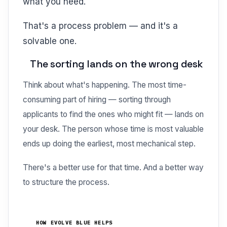
what you need.
That's a process problem — and it's a
solvable one.
The sorting lands on the wrong desk
Think about what's happening. The most time-
consuming part of hiring — sorting through
applicants to find the ones who might fit — lands on
your desk. The person whose time is most valuable
ends up doing the earliest, most mechanical step.
There's a better use for that time. And a better way
to structure the process.
HOW EVOLVE BLUE HELPS