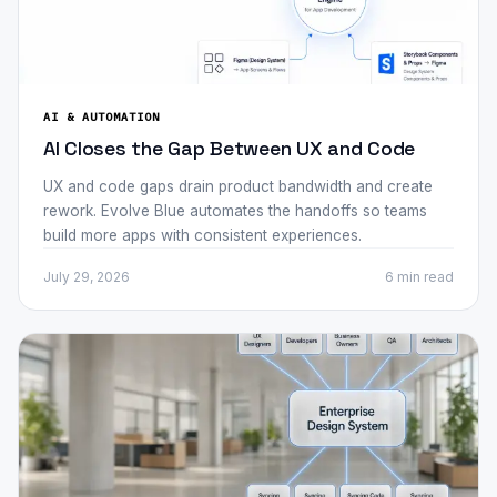
AI & AUTOMATION
AI Closes the Gap Between UX and Code
UX and code gaps drain product bandwidth and create
rework. Evolve Blue automates the handoffs so teams
build more apps with consistent experiences.
July 29, 2026
6 min
read