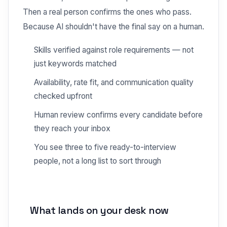
Then a real person confirms the ones who pass.
Because AI shouldn't have the final say on a human.
Skills verified against role requirements — not
just keywords matched
Availability, rate fit, and communication quality
checked upfront
Human review confirms every candidate before
they reach your inbox
You see three to five ready-to-interview
people, not a long list to sort through
What lands on your desk now