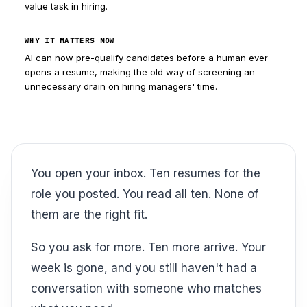
value task in hiring.
WHY IT MATTERS NOW
AI can now pre-qualify candidates before a human ever
opens a resume, making the old way of screening an
unnecessary drain on hiring managers' time.
You open your inbox. Ten resumes for the
role you posted. You read all ten. None of
them are the right fit.
So you ask for more. Ten more arrive. Your
week is gone, and you still haven't had a
conversation with someone who matches