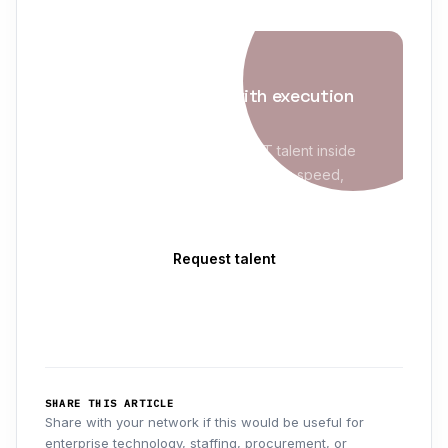
IT STAFFING
Enterprise staffing with execution
maturity
Evolve Blue places qualified IT talent inside
MSP/VMS programs with sourcing speed,
compliance readiness, and clean delivery
follow-through.
Request talent
Explore IT Staffing
→
SHARE THIS ARTICLE
Share with your network if this would be useful for
enterprise technology, staffing, procurement, or