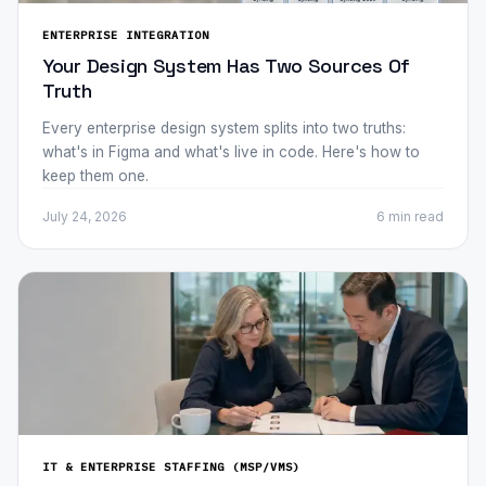
ENTERPRISE INTEGRATION
Your Design System Has Two Sources Of
Truth
Every enterprise design system splits into two truths:
what's in Figma and what's live in code. Here's how to
keep them one.
July 24, 2026
6 min
read
IT & ENTERPRISE STAFFING (MSP/VMS)