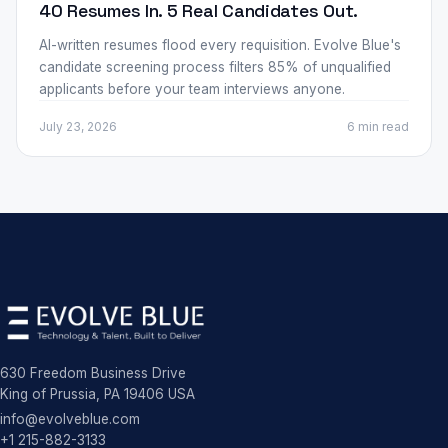
40 Resumes In. 5 Real Candidates Out.
AI-written resumes flood every requisition. Evolve Blue's
candidate screening process filters 85% of unqualified
applicants before your team interviews anyone.
July 23, 2026
6 min
read
630 Freedom Business Drive
King of Prussia, PA 19406 USA
info@evolveblue.com
+1 215-882-3133