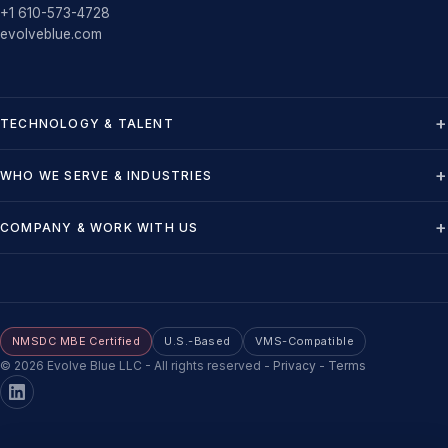
+1 610-573-4728
evolveblue.com
TECHNOLOGY & TALENT
WHO WE SERVE & INDUSTRIES
COMPANY & WORK WITH US
NMSDC MBE Certified
U.S.-Based
VMS-Compatible
©
2026
Evolve Blue LLC - All rights reserved
-
Privacy
-
Terms