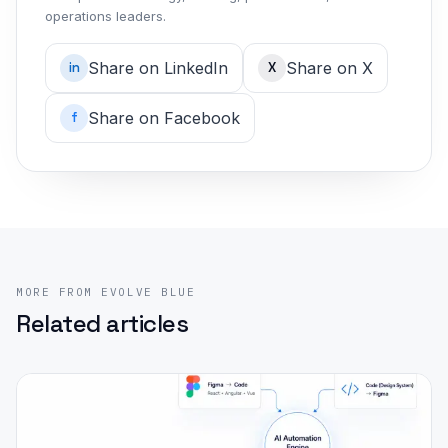
operations leaders.
Share on LinkedIn
Share on X
in
X
Share on Facebook
f
MORE FROM EVOLVE BLUE
Related articles