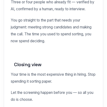
Three or four people who already fit — verified by
AI, confirmed by a human, ready to interview.
You go straight to the part that needs your
judgment: meeting strong candidates and making
the call. The time you used to spend sorting, you
now spend deciding.
Closing view
Your time is the most expensive thing in hiring. Stop
spending it sorting paper.
Let the screening happen before you — so all you
do is choose.