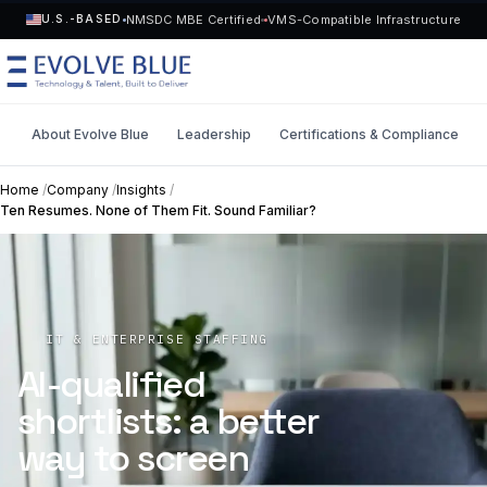
NMSDC MBE Certified
VMS-Compatible Infrastructure
U.S.-BASED
About Evolve Blue
Leadership
Certifications & Compliance
MENU
Home
/
Company
/
Insights
/
Ten Resumes. None of Them Fit. Sound Familiar?
Technology
Request Talent
Talent
Start a Project
->
IT & ENTERPRISE STAFFING
Solutions
AI-qualified
shortlists: a better
Who We Serve
way to screen
Industries