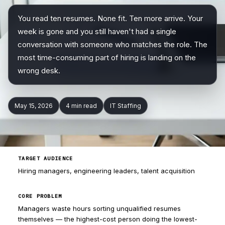
You read ten resumes. None fit. Ten more arrive. Your
Company
week is gone and you still haven't had a single
conversation with someone who matches the role. The
most time-consuming part of hiring is landing on the
wrong desk.
May 15, 2026
4 min
read
IT Staffing
TARGET AUDIENCE
Hiring managers, engineering leaders, talent acquisition
CORE PROBLEM
Managers waste hours sorting unqualified resumes
themselves — the highest-cost person doing the lowest-