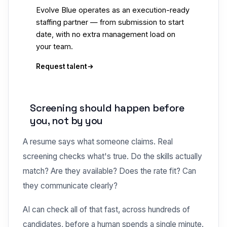
Evolve Blue operates as an execution-ready
staffing partner — from submission to start
date, with no extra management load on
your team.
Request talent
Screening should happen before
you, not by you
A resume says what someone claims. Real
screening checks what's true. Do the skills actually
match? Are they available? Does the rate fit? Can
they communicate clearly?
AI can check all of that fast, across hundreds of
candidates, before a human spends a single minute.