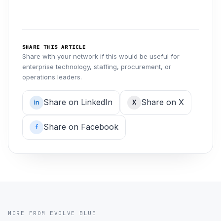
SHARE THIS ARTICLE
Share with your network if this would be useful for
enterprise technology, staffing, procurement, or
operations leaders.
Share on LinkedIn
Share on X
in
X
Share on Facebook
f
MORE FROM EVOLVE BLUE