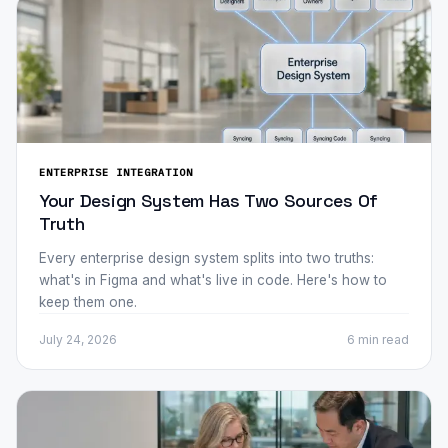
ENTERPRISE INTEGRATION
Your Design System Has Two Sources Of
Truth
Every enterprise design system splits into two truths:
what's in Figma and what's live in code. Here's how to
keep them one.
July 24, 2026
6 min
read