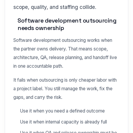
scope, quality, and staffing collide.
Software development outsourcing
needs ownership
Software development outsourcing works when
the partner owns delivery. That means scope,
architecture, QA, release planning, and handoff live
in one accountable path.
It fails when outsourcing is only cheaper labor with
a project label. You still manage the work, fix the
gaps, and carry the risk.
Use it when you need a defined outcome
Use it when internal capacity is already full
Use it when QA and release ownership must be