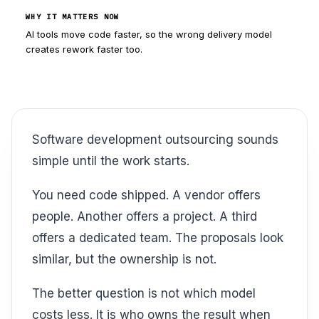
WHY IT MATTERS NOW
AI tools move code faster, so the wrong delivery model
creates rework faster too.
Software development outsourcing sounds
simple until the work starts.
You need code shipped. A vendor offers
people. Another offers a project. A third
offers a dedicated team. The proposals look
similar, but the ownership is not.
The better question is not which model
costs less. It is who owns the result when