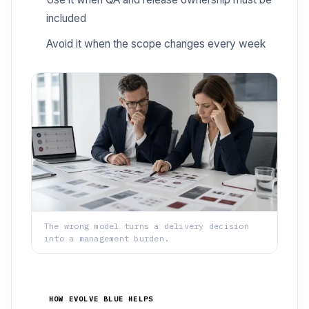
included
Avoid it when the scope changes every week
The wrong model turns a delivery decision
into a management burden.
HOW EVOLVE BLUE HELPS