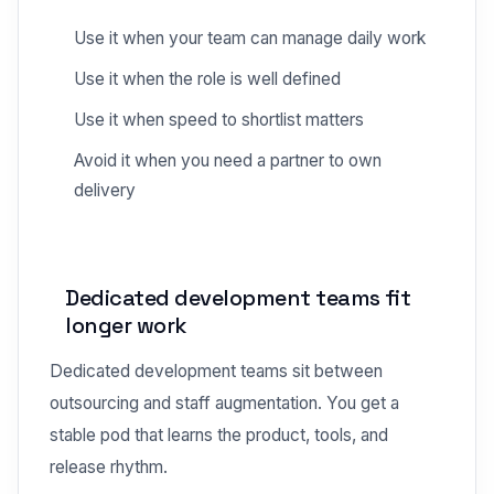
Use it when your team can manage daily work
Use it when the role is well defined
Use it when speed to shortlist matters
Avoid it when you need a partner to own
delivery
Dedicated development teams fit
longer work
Dedicated development teams sit between
outsourcing and staff augmentation. You get a
stable pod that learns the product, tools, and
release rhythm.