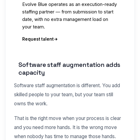
Evolve Blue operates as an execution-ready
staffing partner — from submission to start
date, with no extra management load on
your team.
Request talent
Software staff augmentation adds
capacity
Software staff augmentation is different. You add
skilled people to your team, but your team still
owns the work.
That is the right move when your process is clear
and you need more hands. It is the wrong move
when nobody has time to manage those hands.