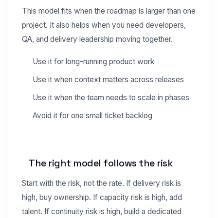
This model fits when the roadmap is larger than one
project. It also helps when you need developers,
QA, and delivery leadership moving together.
Use it for long-running product work
Use it when context matters across releases
Use it when the team needs to scale in phases
Avoid it for one small ticket backlog
The right model follows the risk
Start with the risk, not the rate. If delivery risk is
high, buy ownership. If capacity risk is high, add
talent. If continuity risk is high, build a dedicated