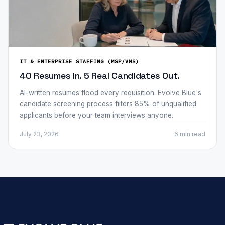
IT & ENTERPRISE STAFFING (MSP/VMS)
40 Resumes In. 5 Real Candidates Out.
AI-written resumes flood every requisition. Evolve Blue's
candidate screening process filters 85% of unqualified
applicants before your team interviews anyone.
July 23, 2026
6 min
read