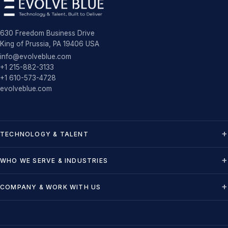
630 Freedom Business Drive
King of Prussia, PA 19406 USA
info@evolveblue.com
+1 215-882-3133
+1 610-573-4728
evolveblue.com
TECHNOLOGY & TALENT
WHO WE SERVE & INDUSTRIES
COMPANY & WORK WITH US