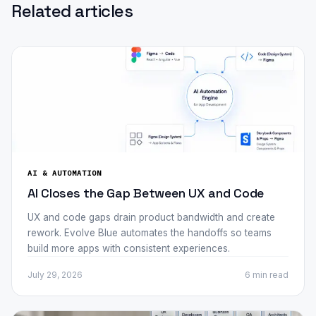
Related articles
AI & AUTOMATION
AI Closes the Gap Between UX and Code
UX and code gaps drain product bandwidth and create
rework. Evolve Blue automates the handoffs so teams
build more apps with consistent experiences.
July 29, 2026
6 min
read