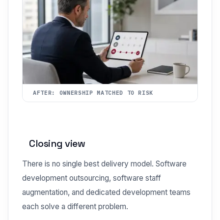
AFTER: OWNERSHIP MATCHED TO RISK
Closing view
There is no single best delivery model. Software
development outsourcing, software staff
augmentation, and dedicated development teams
each solve a different problem.