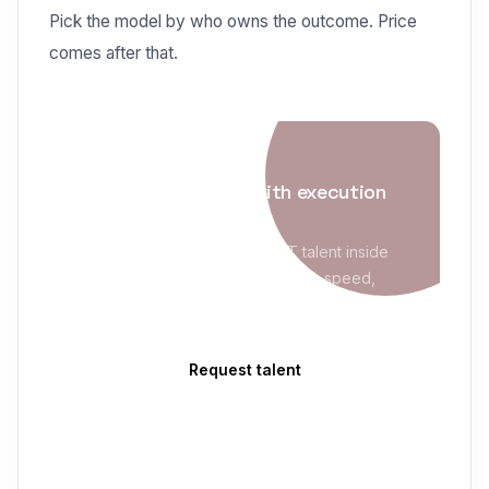
Pick the model by who owns the outcome. Price
comes after that.
IT STAFFING
Enterprise staffing with execution
maturity
Evolve Blue places qualified IT talent inside
MSP/VMS programs with sourcing speed,
compliance readiness, and clean delivery
follow-through.
Request talent
Custom Software Development
→
Software Staff Augmentation
→
Dedicated Development Teams
→
Onshore vs Offshore Development
→