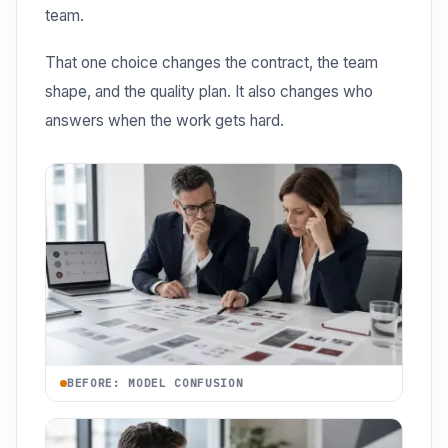
team.
That one choice changes the contract, the team
shape, and the quality plan. It also changes who
answers when the work gets hard.
BEFORE: MODEL CONFUSION