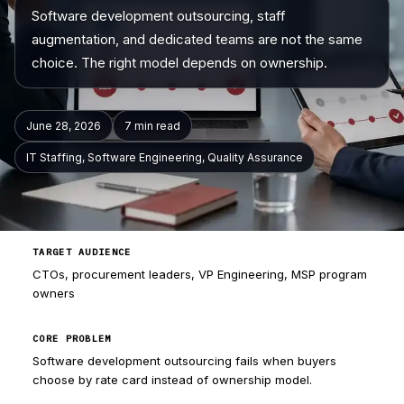
Software development outsourcing, staff
Company
augmentation, and dedicated teams are not the same
choice. The right model depends on ownership.
June 28, 2026
7 min
read
IT Staffing, Software Engineering, Quality Assurance
TARGET AUDIENCE
CTOs, procurement leaders, VP Engineering, MSP program
owners
CORE PROBLEM
Software development outsourcing fails when buyers
choose by rate card instead of ownership model.