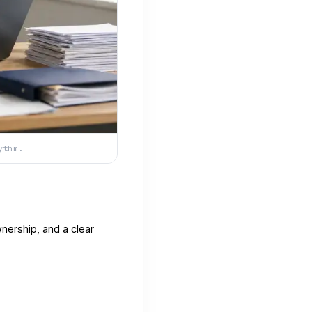
ythm.
nership, and a clear