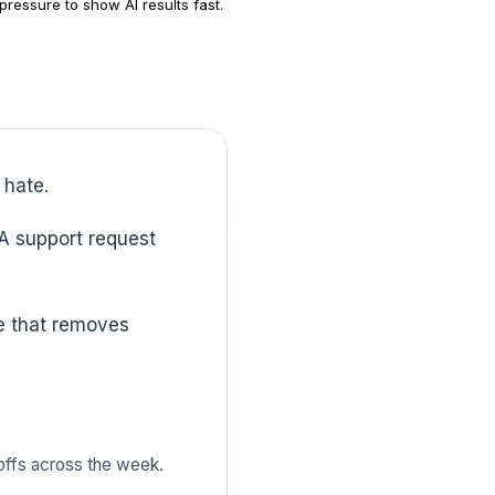
pressure to show AI results fast.
 hate.
doffs across the week.