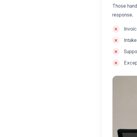
Those hando
response.
Invoic
Intak
Suppor
Excep