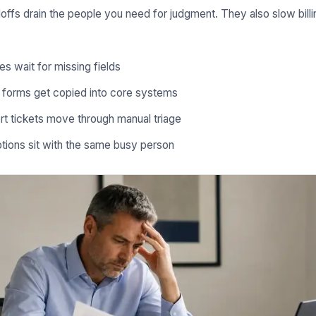
ffs drain the people you need for judgment. They also slow billin
es wait for missing fields
e forms get copied into core systems
t tickets move through manual triage
tions sit with the same busy person