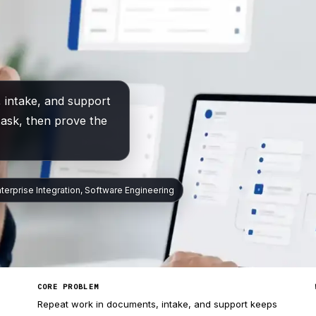
 intake, and support
task, then prove the
nterprise Integration, Software Engineering
CORE PROBLEM
Repeat work in documents, intake, and support keeps