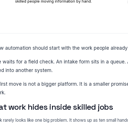
skilled people moving information by hand.
low automation should start with the work people already
ed into another system.
rk.
t work hides inside skilled jobs
 rarely looks like one big problem. It shows up as ten small han