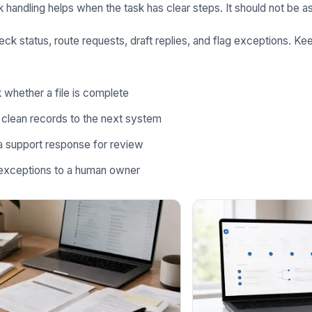
k handling helps when the task has clear steps. It should not be a
heck status, route requests, draft replies, and flag exceptions. 
whether a file is complete
 clean records to the next system
a support response for review
exceptions to a human owner