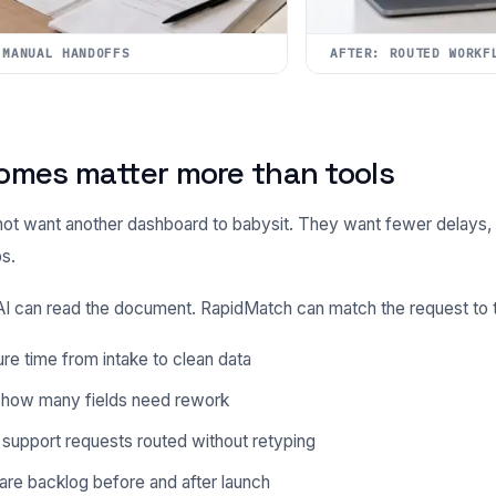
 MANUAL HANDOFFS
AFTER: ROUTED WORKF
omes matter more than tools
ot want another dashboard to babysit. They want fewer delays, 
s.
 can read the document. RapidMatch can match the request to th
e time from intake to clean data
 how many fields need rework
support requests routed without retyping
re backlog before and after launch