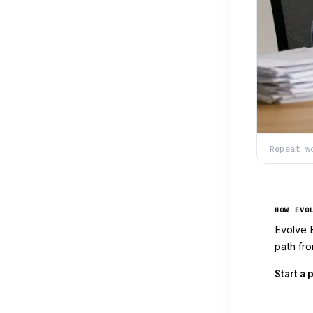
Repeat w
HOW EVO
Evolve 
path fro
Start a 