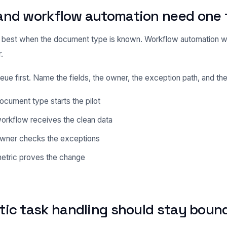
and workflow automation need one 
best when the document type is known. Workflow automation w
.
eue first. Name the fields, the owner, the exception path, and the
cument type starts the pilot
orkflow receives the clean data
wner checks the exceptions
etric proves the change
tic task handling should stay boun