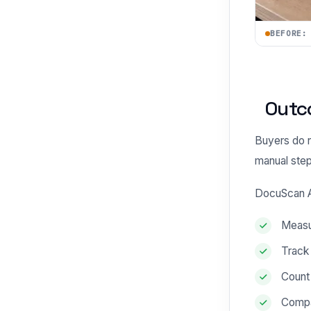
BEFORE:
Outc
Buyers do n
manual step
DocuScan AI
Measur
Track
Count 
Compa