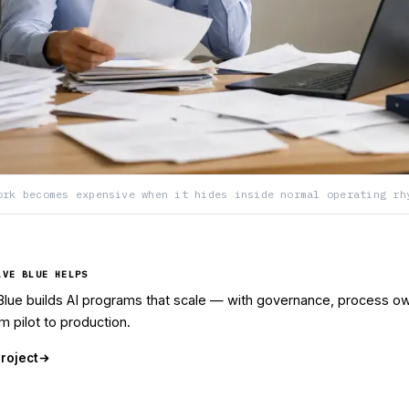
ork becomes expensive when it hides inside normal operating rh
LVE BLUE HELPS
Blue builds AI programs that scale — with governance, process ow
m pilot to production.
project