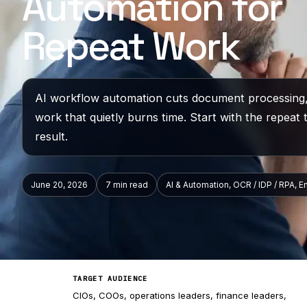
Automation for
Repeat Work
AI workflow automation cuts document processing,
work that quietly burns time. Start with the repeat 
result.
June 20, 2026
7 min
read
AI & Automation, OCR / IDP / RPA, E
TARGET AUDIENCE
CIOs, COOs, operations leaders, finance leaders,