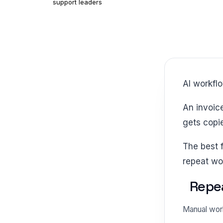
support leaders
AI workf
An invoice waits for a field check. An intake form sits in a queue. A support request
gets copi
The best first move is not a bigger platform. It is a smaller promise that removes
repeat wo
Repea
Manual work