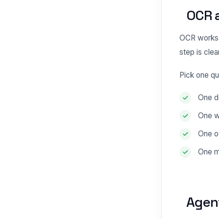
OCR 
OCR works 
step is clear
Pick one qu
One do
One w
One o
One m
Agen