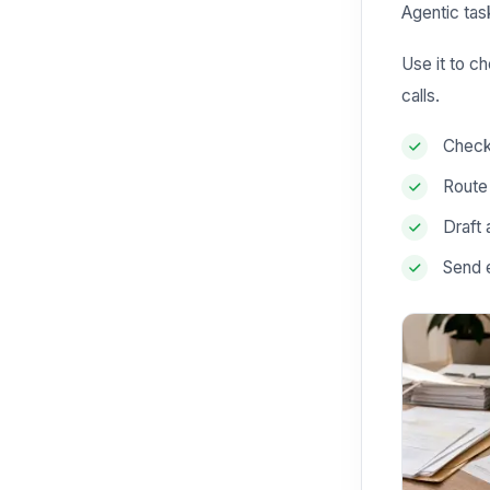
Agentic tas
Use it to c
calls.
Check 
Route
Draft 
Send 