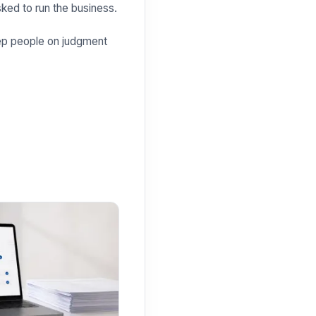
sked to run the business.
Keep people on judgment