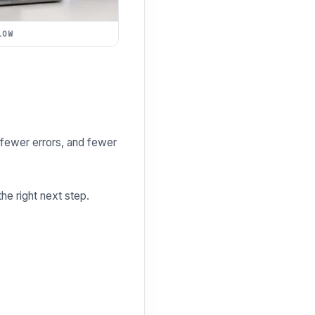
LOW
fewer errors, and fewer
e right next step.