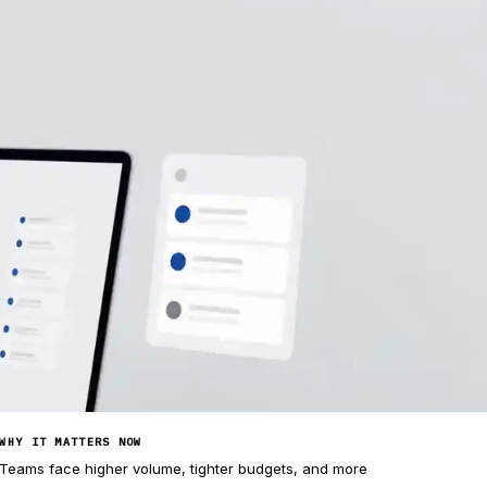
WHY IT MATTERS NOW
Teams face higher volume, tighter budgets, and more