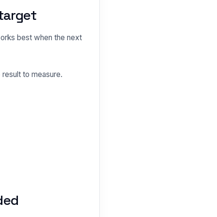
target
orks best when the next
 result to measure.
ded