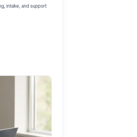
g, intake, and support