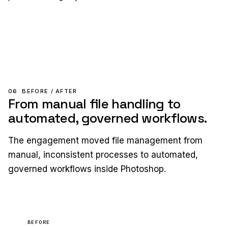
06
BEFORE / AFTER
From manual file handling to
automated, governed workflows.
The engagement moved file management from
manual, inconsistent processes to automated,
governed workflows inside Photoshop.
BEFORE