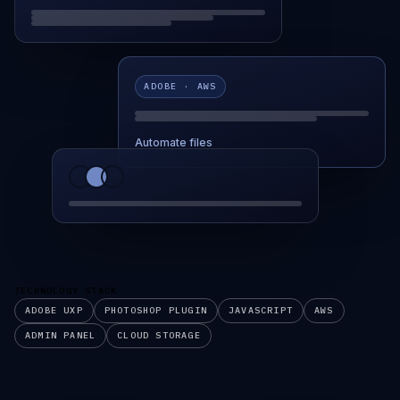
ADOBE · AWS
Automate files
TECHNOLOGY STACK
ADOBE UXP
PHOTOSHOP PLUGIN
JAVASCRIPT
AWS
ADMIN PANEL
CLOUD STORAGE