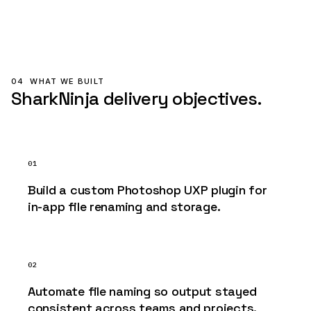
04
WHAT WE BUILT
SharkNinja delivery objectives.
01
Build a custom Photoshop UXP plugin for
in-app file renaming and storage.
02
Automate file naming so output stayed
consistent across teams and projects.