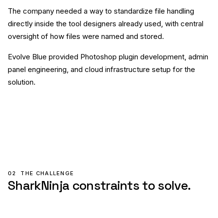
The company needed a way to standardize file handling
directly inside the tool designers already used, with central
oversight of how files were named and stored.
Evolve Blue provided Photoshop plugin development, admin
panel engineering, and cloud infrastructure setup for the
solution.
02
THE CHALLENGE
SharkNinja constraints to solve.