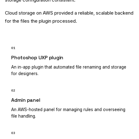
Cloud storage on AWS provided a reliable, scalable backend
for the files the plugin processed.
01
Photoshop UXP plugin
An in-app plugin that automated file renaming and storage
for designers.
02
Admin panel
An AWS-hosted panel for managing rules and overseeing
file handling.
03