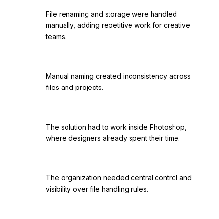
File renaming and storage were handled
manually, adding repetitive work for creative
teams.
Manual naming created inconsistency across
files and projects.
The solution had to work inside Photoshop,
where designers already spent their time.
The organization needed central control and
visibility over file handling rules.