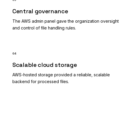
Central governance
The AWS admin panel gave the organization oversight
and control of file handling rules.
04
Scalable cloud storage
AWS-hosted storage provided a reliable, scalable
backend for processed files.