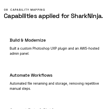
08
CAPABILITY MAPPING
Capabilities applied for SharkNinja.
Build & Modernize
PRIMARY
Built a custom Photoshop UXP plugin and an AWS-hosted
admin panel.
Automate Workflows
PRIMARY
Automated file renaming and storage, removing repetitive
manual steps.