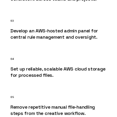
03
Develop an AWS-hosted admin panel for
central rule management and oversight.
04
Set up reliable, scalable AWS cloud storage
for processed files.
05
Remove repetitive manual file-handling
steps from the creative workflow.