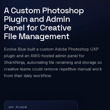
A Custom Photoshop
Company
Plugin and Admin
Panel for Creative
File Management
Evolve Blue built a custom Adobe Photoshop UXP
plugin and an AWS-hosted admin panel for
SharkNinja, automating file renaming and storage so
creative teams could remove repetitive manual work
from their daily workflow.
UXP PLUGIN