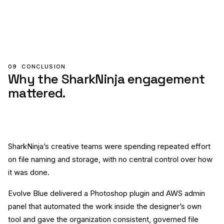
09
CONCLUSION
Why the SharkNinja engagement
mattered.
SharkNinja’s creative teams were spending repeated effort
on file naming and storage, with no central control over how
it was done.
Evolve Blue delivered a Photoshop plugin and AWS admin
panel that automated the work inside the designer’s own
tool and gave the organization consistent, governed file