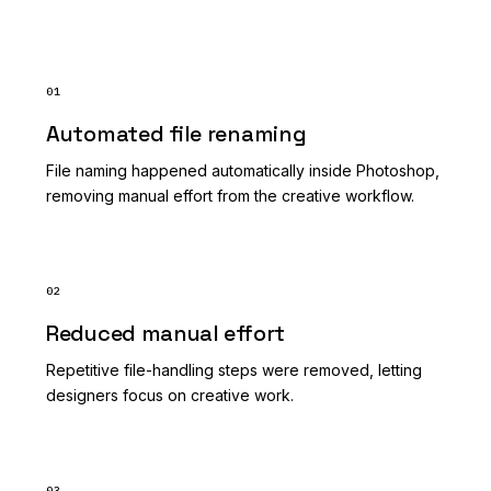
01
Automated file renaming
File naming happened automatically inside Photoshop,
removing manual effort from the creative workflow.
02
Reduced manual effort
Repetitive file-handling steps were removed, letting
designers focus on creative work.
03