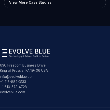
View More Case Studies
630 Freedom Business Drive
King of Prussia, PA 19406 USA
info@evolveblue.com
+1 215-882-3133
+1 610-573-4728
evolveblue.com