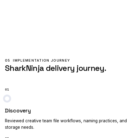
05
IMPLEMENTATION JOURNEY
SharkNinja delivery journey.
01
Discovery
Reviewed creative team file workflows, naming practices, and
storage needs.