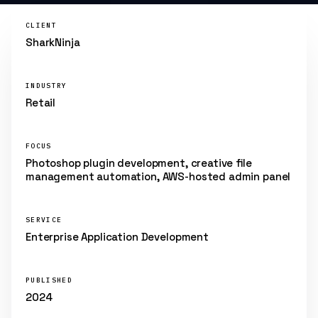
CLIENT
SharkNinja
INDUSTRY
Retail
FOCUS
Photoshop plugin development, creative file
management automation, AWS-hosted admin panel
SERVICE
Enterprise Application Development
PUBLISHED
2024