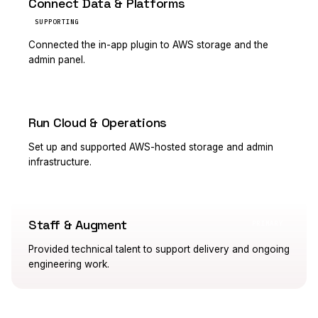
Connect Data & Platforms
SUPPORTING
Connected the in-app plugin to AWS storage and the
admin panel.
Run Cloud & Operations
PRIMARY
Set up and supported AWS-hosted storage and admin
infrastructure.
Staff & Augment
PRIMARY
Provided technical talent to support delivery and ongoing
engineering work.