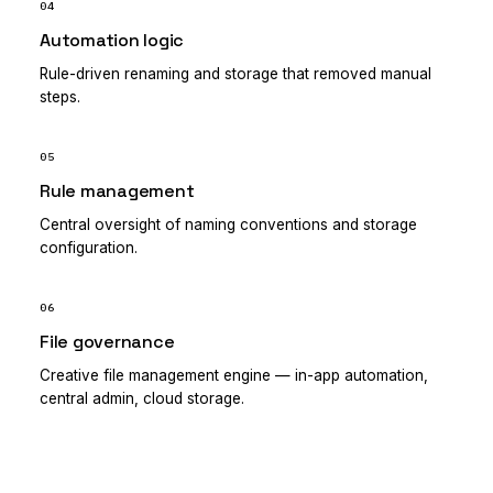
04
Automation logic
Rule-driven renaming and storage that removed manual
steps.
05
Rule management
Central oversight of naming conventions and storage
configuration.
06
File governance
Creative file management engine — in-app automation,
central admin, cloud storage.