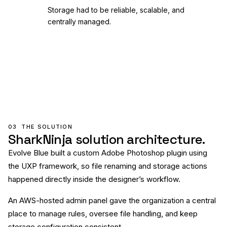
Storage had to be reliable, scalable, and
centrally managed.
03
THE SOLUTION
SharkNinja solution architecture.
Evolve Blue built a custom Adobe Photoshop plugin using
the UXP framework, so file renaming and storage actions
happened directly inside the designer’s workflow.
An AWS-hosted admin panel gave the organization a central
place to manage rules, oversee file handling, and keep
storage configuration consistent.