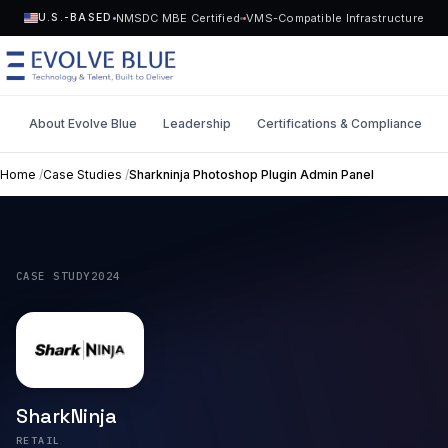
NMSDC MBE Certified
VMS-Compatible Infrastructure
U.S.-BASED
About Evolve Blue
Leadership
Certifications & Compliance
MENU
Home
/
Case Studies
/
Sharkninja Photoshop Plugin Admin Panel
Technology
Request Talent
Talent
CASE STUDY
2024
Start a Project
->
Solutions
Who We Serve
SharkNinja
Industries
RETAIL