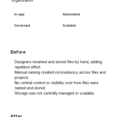
organization.
In-app
Automated
Governed
Scalable
Before
Designers renamed and stored files by hand, adding
repetitive effort.
Manual naming created inconsistency across files and
projects.
No central control or visibility over how files were
named and stored.
Storage was not centrally managed or scalable.
After