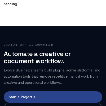
handling.
CREATIVE WORKFLOW AUTOMATION
Automate a creative or
document workflow.
Evolve Blue helps teams build plugins, admin platforms, and
automation tools that remove repetitive manual work from
creative and operational workflows.
Start a Project
->