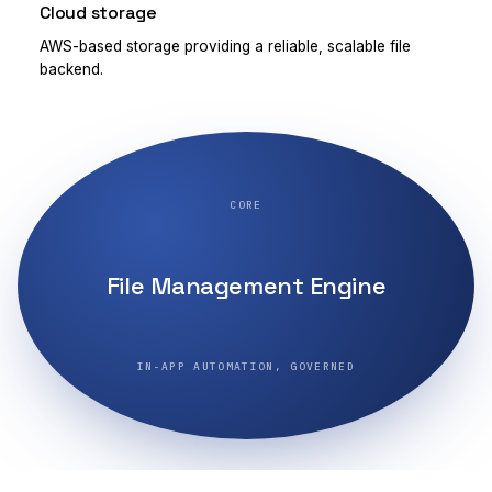
Cloud storage
AWS-based storage providing a reliable, scalable file
backend.
CORE
File Management Engine
IN-APP AUTOMATION, GOVERNED