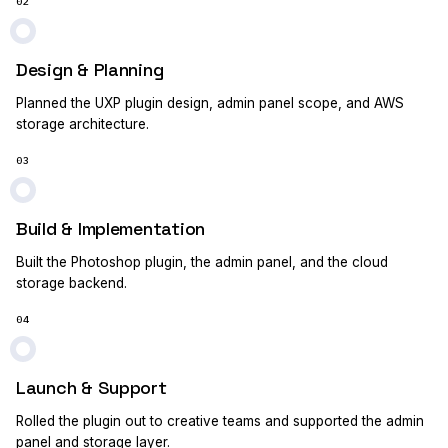
02
Design & Planning
Planned the UXP plugin design, admin panel scope, and AWS
storage architecture.
03
Build & Implementation
Built the Photoshop plugin, the admin panel, and the cloud
storage backend.
04
Launch & Support
Rolled the plugin out to creative teams and supported the admin
panel and storage layer.