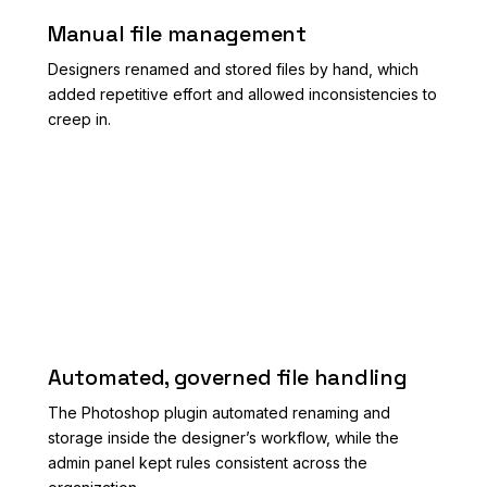
Manual file management
Designers renamed and stored files by hand, which
added repetitive effort and allowed inconsistencies to
creep in.
AFTER
Automated, governed file handling
The Photoshop plugin automated renaming and
storage inside the designer’s workflow, while the
admin panel kept rules consistent across the