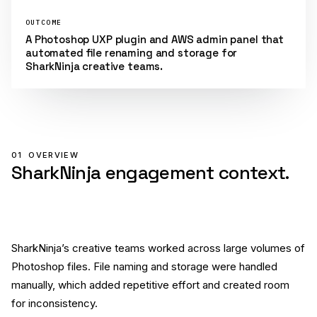
OUTCOME
A Photoshop UXP plugin and AWS admin panel that
automated file renaming and storage for
SharkNinja creative teams.
01
OVERVIEW
SharkNinja engagement context.
SharkNinja’s creative teams worked across large volumes of
Photoshop files. File naming and storage were handled
manually, which added repetitive effort and created room
for inconsistency.