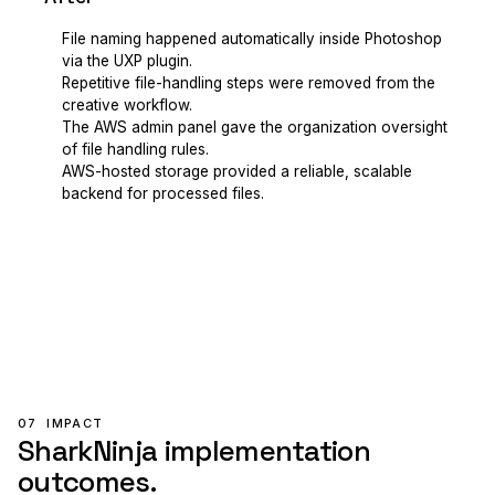
File naming happened automatically inside Photoshop
via the UXP plugin.
Repetitive file-handling steps were removed from the
creative workflow.
The AWS admin panel gave the organization oversight
of file handling rules.
AWS-hosted storage provided a reliable, scalable
backend for processed files.
07
IMPACT
SharkNinja implementation
outcomes.