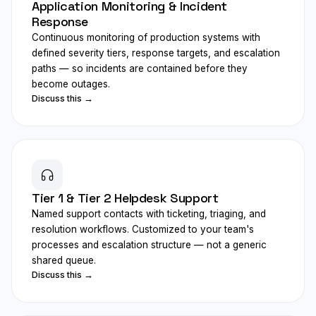
Application Monitoring & Incident
Response
Continuous monitoring of production systems with
defined severity tiers, response targets, and escalation
paths — so incidents are contained before they
become outages.
Discuss this →
Tier 1 & Tier 2 Helpdesk Support
Named support contacts with ticketing, triaging, and
resolution workflows. Customized to your team's
processes and escalation structure — not a generic
shared queue.
Discuss this →