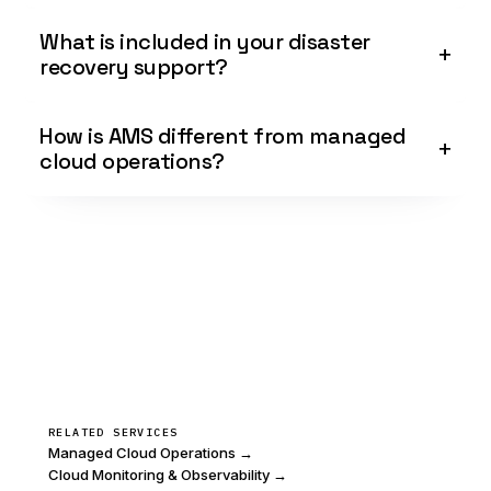
What is included in your disaster
recovery support?
How is AMS different from managed
cloud operations?
RELATED SERVICES
Managed Cloud Operations →
Cloud Monitoring & Observability →