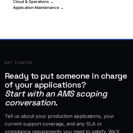
Cloud & Operations →
Application Maintenance →
GET STARTED
Ready to put someone in charge
of your applications?
Start with an AMS scoping
conversation.
Tell us about your production applications, your
current support coverage, and any SLA or
compliance requirements you need to satisfy. We’ll