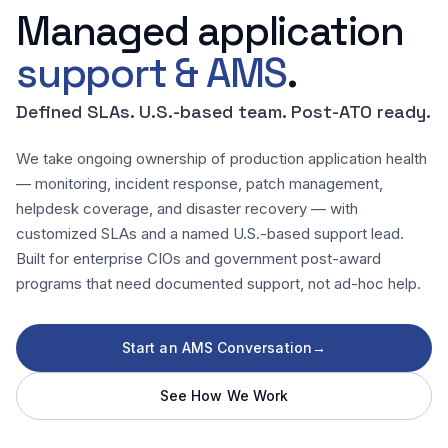
Managed application
support & AMS
.
Defined SLAs. U.S.-based team. Post-ATO ready.
We take ongoing ownership of production application health
— monitoring, incident response, patch management,
helpdesk coverage, and disaster recovery — with
customized SLAs and a named U.S.-based support lead.
Built for enterprise CIOs and government post-award
programs that need documented support, not ad-hoc help.
Start an AMS Conversation
→
See How We Work