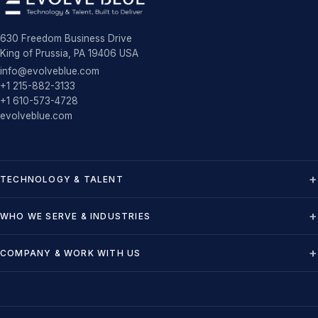
630 Freedom Business Drive
King of Prussia, PA 19406 USA
info@evolveblue.com
+1 215-882-3133
+1 610-573-4728
evolveblue.com
TECHNOLOGY & TALENT
WHO WE SERVE & INDUSTRIES
COMPANY & WORK WITH US