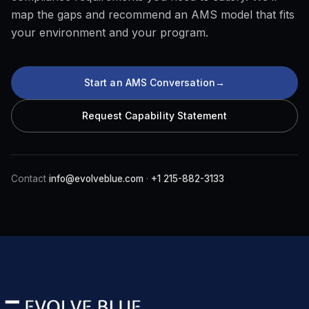
map the gaps and recommend an AMS model that fits
your environment and your program.
Start an AMS Conversation
→
Request Capability Statement
Contact
info@evolveblue.com
·
+1 215-882-3133