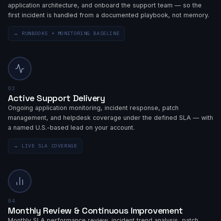
application architecture, and onboard the support team — so the
first incident is handled from a documented playbook, not memory.
→
RUNBOOKS + MONITORING BASELINE
03
Active Support Delivery
Ongoing application monitoring, incident response, patch
management, and helpdesk coverage under the defined SLA — with
a named U.S.-based lead on your account.
→
LIVE SLA COVERAGE
04
Monthly Review & Continuous Improvement
Monthly SLA performance review, incident trend analysis, patch