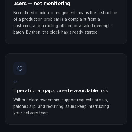
users — not monitoring
No defined incident management means the first notice
of a production problem is a complaint from a
customer, a contracting officer, or a failed overnight
batch. By then, the clock has already started.
03
Operational gaps create avoidable risk
Without clear ownership, support requests pile up,
patches slip, and recurring issues keep interrupting
your delivery team.