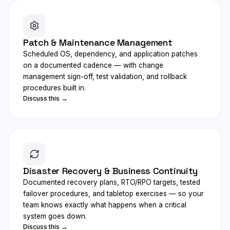
Patch & Maintenance Management
Scheduled OS, dependency, and application patches
on a documented cadence — with change
management sign-off, test validation, and rollback
procedures built in.
Discuss this →
Disaster Recovery & Business Continuity
Documented recovery plans, RTO/RPO targets, tested
failover procedures, and tabletop exercises — so your
team knows exactly what happens when a critical
system goes down.
Discuss this →