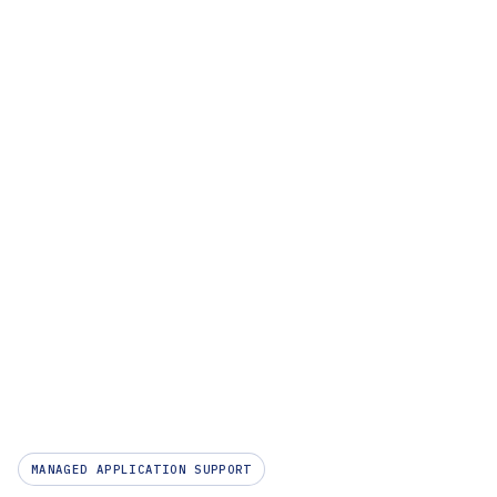
Company
MANAGED APPLICATION SUPPORT