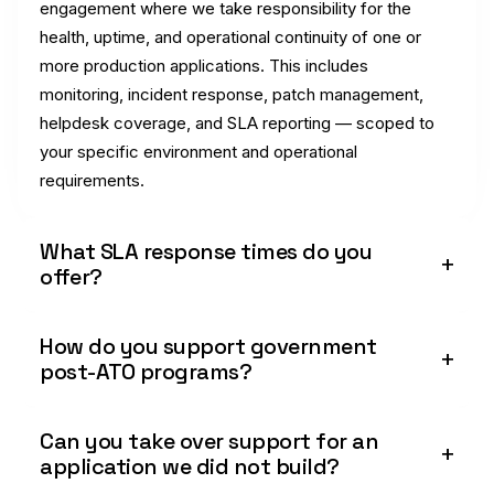
engagement where we take responsibility for the
health, uptime, and operational continuity of one or
more production applications. This includes
monitoring, incident response, patch management,
helpdesk coverage, and SLA reporting — scoped to
your specific environment and operational
requirements.
What SLA response times do you
offer?
How do you support government
post-ATO programs?
Can you take over support for an
application we did not build?