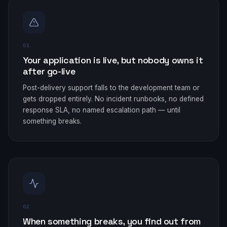
01
Your application is live, but nobody owns it
after go-live
Post-delivery support falls to the development team or
gets dropped entirely. No incident runbooks, no defined
response SLA, no named escalation path — until
something breaks.
02
When something breaks, you find out from