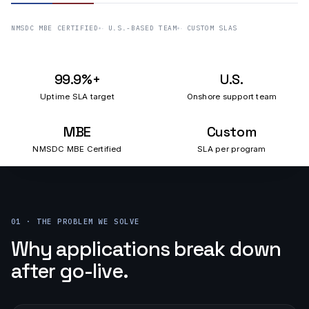
NMSDC MBE CERTIFIED
U.S.-BASED TEAM
CUSTOM SLAS
99.9%+
U.S.
Uptime SLA target
Onshore support team
MBE
Custom
NMSDC MBE Certified
SLA per program
01 · THE PROBLEM WE SOLVE
Why applications break down
after go-live.