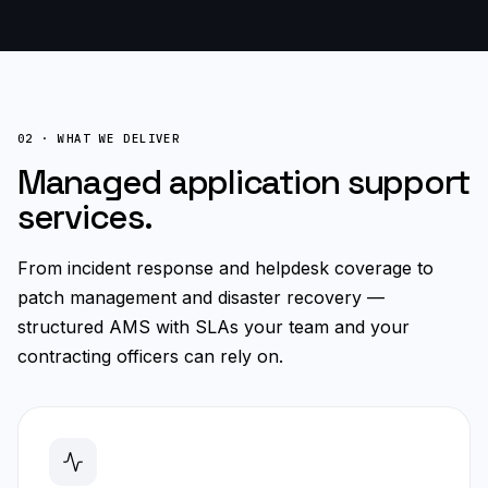
02 · WHAT WE DELIVER
Managed application support
services.
From incident response and helpdesk coverage to
patch management and disaster recovery —
structured AMS with SLAs your team and your
contracting officers can rely on.