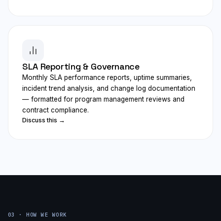
SLA Reporting & Governance
Monthly SLA performance reports, uptime summaries,
incident trend analysis, and change log documentation
— formatted for program management reviews and
contract compliance.
Discuss this →
03 · HOW WE WORK