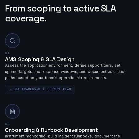
From scoping to active SLA
coverage.
01
AMS Scoping & SLA Design
Assess the application environment, define support tiers, set
uptime targets and response windows, and document escalation
paths based on your team's operational requirements.
→
SLA FRAMEWORK + SUPPORT PLAN
02
Onboarding & Runbook Development
Instrument monitoring, build incident runbooks, document the