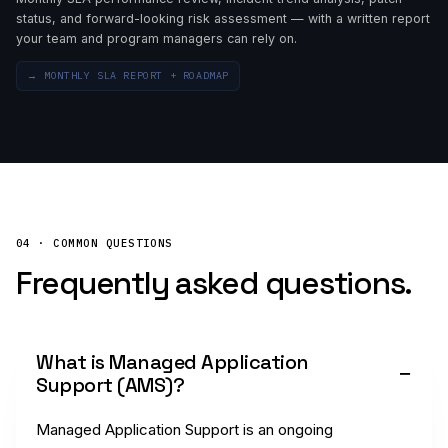
status, and forward-looking risk assessment — with a written report
your team and program managers can rely on.
→
MONTHLY SLA REPORT + ROADMAP
04 · COMMON QUESTIONS
Frequently asked questions.
What is Managed Application
Support (AMS)?
Managed Application Support is an ongoing