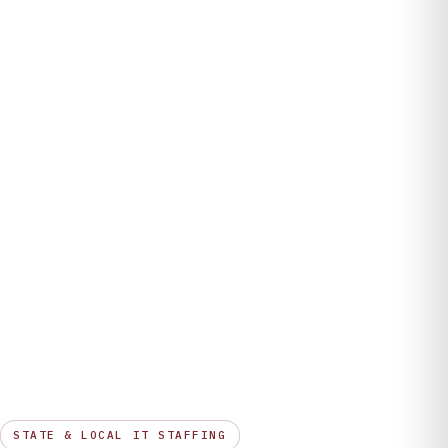
Company
STATE & LOCAL IT STAFFING