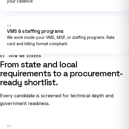
your cadence.
04
VMS & staffing programs
We work inside your VMS, MSP, or staffing programs. Rate
card and billing format compliant.
02 · HOW WE SCREEN
From state and local
requirements to a procurement-
ready shortlist.
Every candidate is screened for technical depth and
government readiness.
01