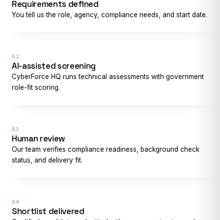
Requirements defined
You tell us the role, agency, compliance needs, and start date.
02
AI-assisted screening
CyberForce HQ runs technical assessments with government
role-fit scoring.
03
Human review
Our team verifies compliance readiness, background check
status, and delivery fit.
04
Shortlist delivered