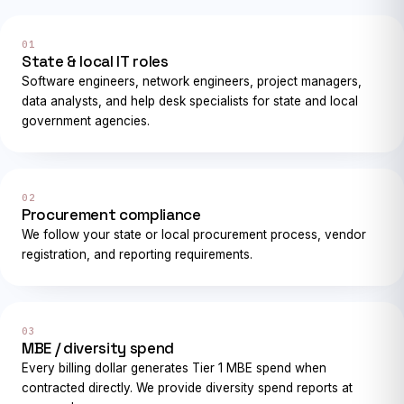
01
State & local IT roles
Software engineers, network engineers, project managers,
data analysts, and help desk specialists for state and local
government agencies.
02
Procurement compliance
We follow your state or local procurement process, vendor
registration, and reporting requirements.
03
MBE / diversity spend
Every billing dollar generates Tier 1 MBE spend when
contracted directly. We provide diversity spend reports at