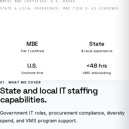
NMSDC MBE CERTIFIED
U.S.-BASED
STATE & LOCAL EXPERIENCE
MBE TIER 1
AI-SCREENED
MBE
State
Tier 1 certified
& local experience
U.S.
<48 hrs
Onshore-first
VMS onboarding
01 · WHAT WE COVER
State and local IT staffing
capabilities.
Government IT roles, procurement compliance, diversity
spend, and VMS program support.