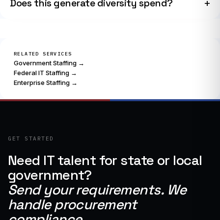
Does this generate diversity spend?
RELATED SERVICES
Government Staffing →
Federal IT Staffing →
Enterprise Staffing →
GET STARTED
Need IT talent for state or local
government?
Send your requirements. We
handle procurement
compliance.