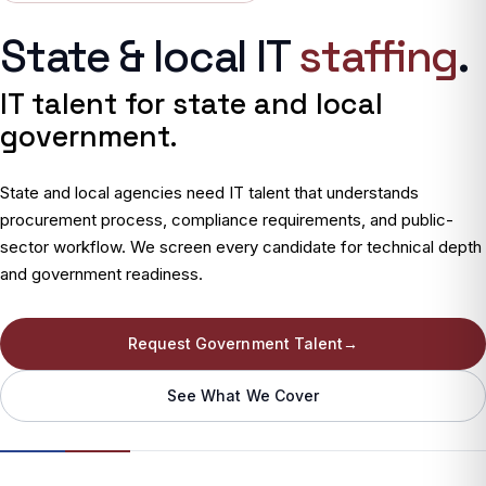
State & local IT
staffing
.
IT talent for state and local
government.
State and local agencies need IT talent that understands
procurement process, compliance requirements, and public-
sector workflow. We screen every candidate for technical depth
and government readiness.
Request Government Talent
→
See What We Cover