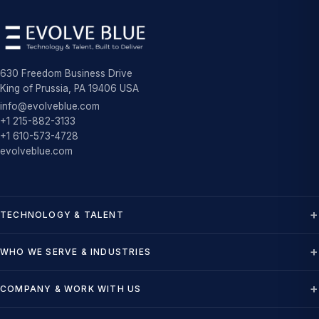
630 Freedom Business Drive
King of Prussia, PA 19406 USA
info@evolveblue.com
+1 215-882-3133
+1 610-573-4728
evolveblue.com
TECHNOLOGY & TALENT
WHO WE SERVE & INDUSTRIES
COMPANY & WORK WITH US