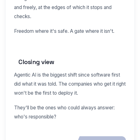
and freely, at the edges of which it stops and
checks.
Freedom where it's safe. A gate where it isn't.
Closing view
Agentic AI is the biggest shift since software first
did what it was told. The companies who get it right
won't be the first to deploy it.
They'll be the ones who could always answer:
who's responsible?