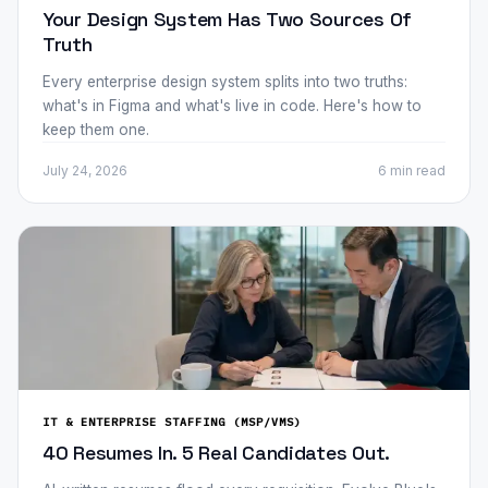
Your Design System Has Two Sources Of
Truth
Every enterprise design system splits into two truths:
what's in Figma and what's live in code. Here's how to
keep them one.
July 24, 2026
6 min
read
IT & ENTERPRISE STAFFING (MSP/VMS)
40 Resumes In. 5 Real Candidates Out.