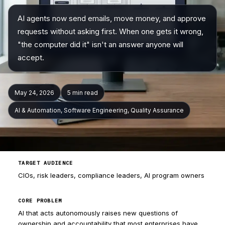
AI agents now send emails, move money, and approve
Company
requests without asking first. When one gets it wrong,
"the computer did it" isn't an answer anyone will
accept.
May 24, 2026
5 min
read
AI & Automation, Software Engineering, Quality Assurance
TARGET AUDIENCE
CIOs, risk leaders, compliance leaders, AI program owners
CORE PROBLEM
AI that acts autonomously raises new questions of
ownership and accountability that most enterprises have