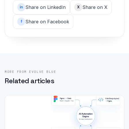
Share on LinkedIn
Share on X
in
X
Share on Facebook
f
MORE FROM EVOLVE BLUE
Related articles