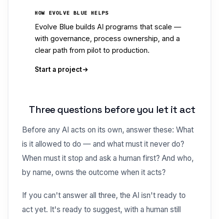
HOW EVOLVE BLUE HELPS
Evolve Blue builds AI programs that scale —
with governance, process ownership, and a
clear path from pilot to production.
Start a project
Three questions before you let it act
Before any AI acts on its own, answer these: What
is it allowed to do — and what must it never do?
When must it stop and ask a human first? And who,
by name, owns the outcome when it acts?
If you can't answer all three, the AI isn't ready to
act yet. It's ready to suggest, with a human still