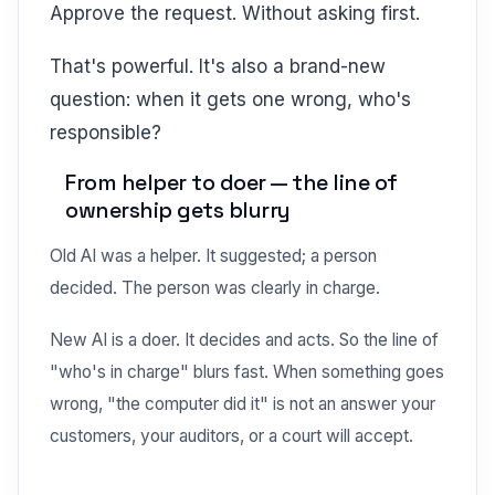
Approve the request. Without asking first.
That's powerful. It's also a brand-new
question: when it gets one wrong, who's
responsible?
From helper to doer — the line of
ownership gets blurry
Old AI was a helper. It suggested; a person
decided. The person was clearly in charge.
New AI is a doer. It decides and acts. So the line of
"who's in charge" blurs fast. When something goes
wrong, "the computer did it" is not an answer your
customers, your auditors, or a court will accept.