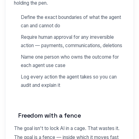
holding the pen.
Define the exact boundaries of what the agent
can and cannot do
Require human approval for any irreversible
action — payments, communications, deletions
Name one person who owns the outcome for
each agent use case
Log every action the agent takes so you can
audit and explain it
Freedom with a fence
The goal isn't to lock AI in a cage. That wastes it.
The goal is a fence — inside which it moves fast