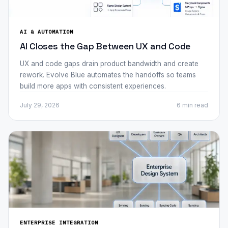
AI & AUTOMATION
AI Closes the Gap Between UX and Code
UX and code gaps drain product bandwidth and create
rework. Evolve Blue automates the handoffs so teams
build more apps with consistent experiences.
July 29, 2026
6 min
read
ENTERPRISE INTEGRATION