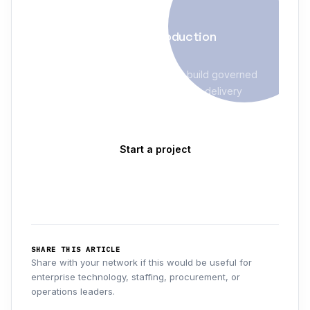
AI & AUTOMATION
Turn AI pilots into production
systems
Evolve Blue helps enterprises build governed
AI programs with clear ownership, delivery
models, and measurable outcomes — not just
demos.
Start a project
Explore AI & Automation
→
SHARE THIS ARTICLE
Share with your network if this would be useful for
enterprise technology, staffing, procurement, or
operations leaders.