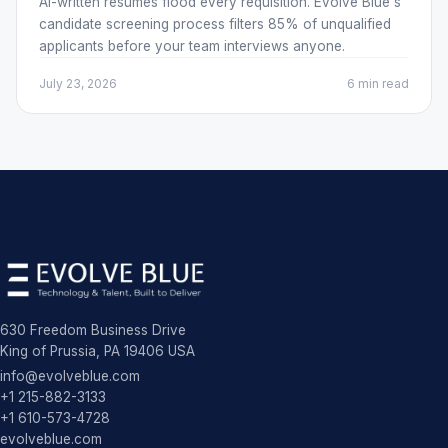
AI-written resumes flood every requisition. Evolve Blue's
candidate screening process filters 85% of unqualified
applicants before your team interviews anyone.
July 23, 2026
6 min
read
630 Freedom Business Drive
King of Prussia, PA 19406 USA
info@evolveblue.com
+1 215-882-3133
+1 610-573-4728
evolveblue.com