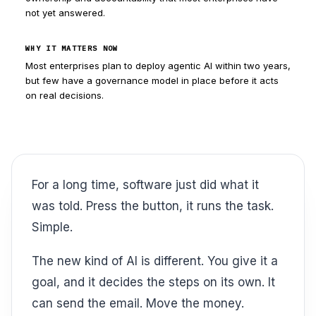
not yet answered.
WHY IT MATTERS NOW
Most enterprises plan to deploy agentic AI within two years,
but few have a governance model in place before it acts
on real decisions.
For a long time, software just did what it
was told. Press the button, it runs the task.
Simple.
The new kind of AI is different. You give it a
goal, and it decides the steps on its own. It
can send the email. Move the money.