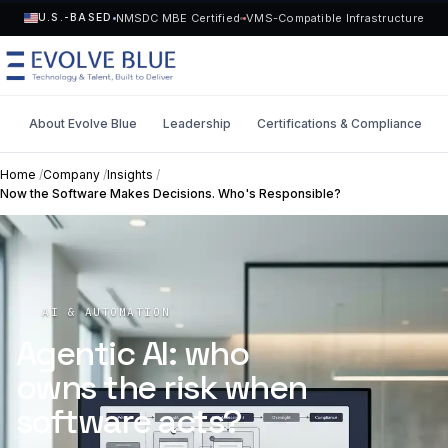
NMSDC MBE Certified
VMS-Compatible Infrastructure
U.S.-BASED
About Evolve Blue
Leadership
Certifications & Compliance
MENU
Home
/
Company
/
Insights
/
Now the Software Makes Decisions. Who's Responsible?
Technology
Request Talent
Talent
Start a Project
->
AI & AUTOMATION
Solutions
Agentic AI: who
owns the risk when
Who We Serve
software acts?
Industries