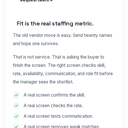
Request talent
Fit is the real staffing metric.
The old vendor move is easy. Send twenty names
and hope one survives.
That is not service. That is asking the buyer to
finish the screen. The right screen checks skill,
rate, availability, communication, and role fit before
the manager sees the shortlist.
A real screen confirms the skill.
A real screen checks the rate.
A real screen tests communication.
A real screen removes weak matches.