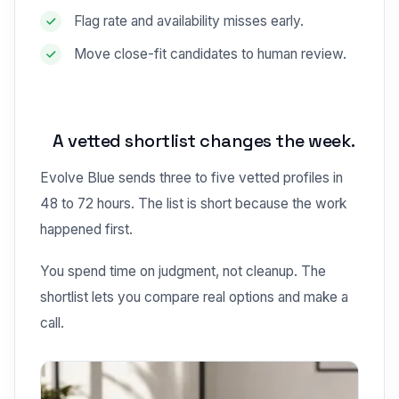
Flag rate and availability misses early.
Move close-fit candidates to human review.
A vetted shortlist changes the week.
Evolve Blue sends three to five vetted profiles in
48 to 72 hours. The list is short because the work
happened first.
You spend time on judgment, not cleanup. The
shortlist lets you compare real options and make a
call.