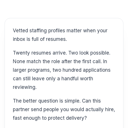
Vetted staffing profiles matter when your
inbox is full of resumes.
Twenty resumes arrive. Two look possible.
None match the role after the first call. In
larger programs, two hundred applications
can still leave only a handful worth
reviewing.
The better question is simple. Can this
partner send people you would actually hire,
fast enough to protect delivery?