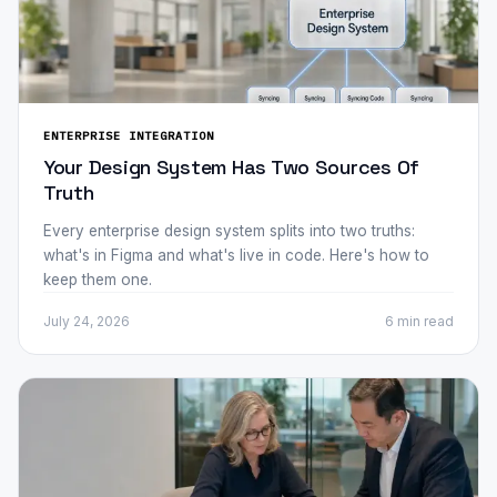
ENTERPRISE INTEGRATION
Your Design System Has Two Sources Of
Truth
Every enterprise design system splits into two truths:
what's in Figma and what's live in code. Here's how to
keep them one.
July 24, 2026
6 min
read