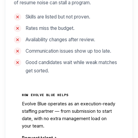
of resume noise can stall a program.
Skills are listed but not proven.
Rates miss the budget.
Availability changes after review.
Communication issues show up too late.
Good candidates wait while weak matches
get sorted.
HOW EVOLVE BLUE HELPS
Evolve Blue operates as an execution-ready
staffing partner — from submission to start
date, with no extra management load on
your team.