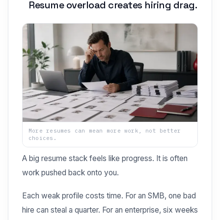
Resume overload creates hiring drag.
More resumes can mean more work, not better
choices.
A big resume stack feels like progress. It is often
work pushed back onto you.
Each weak profile costs time. For an SMB, one bad
hire can steal a quarter. For an enterprise, six weeks