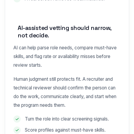
AI-assisted vetting should narrow,
not decide.
AI can help parse role needs, compare must-have
skills, and flag rate or availability misses before
review starts.
Human judgment still protects fit. A recruiter and
technical reviewer should confirm the person can
do the work, communicate clearly, and start when
the program needs them.
Turn the role into clear screening signals.
Score profiles against must-have skills.