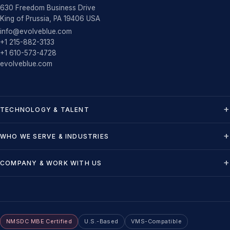
630 Freedom Business Drive
King of Prussia, PA 19406 USA
info@evolveblue.com
+1 215-882-3133
+1 610-573-4728
evolveblue.com
TECHNOLOGY & TALENT
WHO WE SERVE & INDUSTRIES
COMPANY & WORK WITH US
NMSDC MBE Certified
U.S.-Based
VMS-Compatible