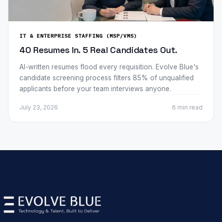
IT & ENTERPRISE STAFFING (MSP/VMS)
40 Resumes In. 5 Real Candidates Out.
AI-written resumes flood every requisition. Evolve Blue's
candidate screening process filters 85% of unqualified
applicants before your team interviews anyone.
July 23, 2026
6 min
read