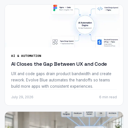
AI & AUTOMATION
AI Closes the Gap Between UX and Code
UX and code gaps drain product bandwidth and create
rework. Evolve Blue automates the handoffs so teams
build more apps with consistent experiences.
July 29, 2026
6 min
read