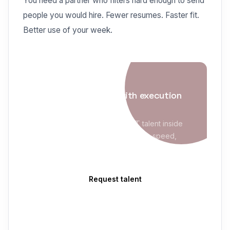
You need a partner who filters hard enough to send
people you would hire. Fewer resumes. Faster fit.
Better use of your week.
IT STAFFING
Enterprise staffing with execution
maturity
Evolve Blue places qualified IT talent inside
MSP/VMS programs with sourcing speed,
compliance readiness, and clean delivery
follow-through.
Request talent
Explore IT Staffing
→