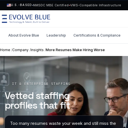
NMSDC MBE Certified
VMS-Compatible Infrastructure
U.S.-BASED
About Evolve Blue
Leadership
Certifications & Compliance
MENU
Home
/
Company
/
Insights
/
More Resumes Make Hiring Worse
Technology
Request Talent
Talent
Start a Project
->
IT & ENTERPRISE STAFFING
Vetted staffing
Solutions
profiles that fit
Who We Serve
Too many resumes waste your week and still miss the
Industries