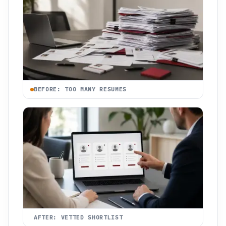
BEFORE: TOO MANY RESUMES
AFTER: VETTED SHORTLIST