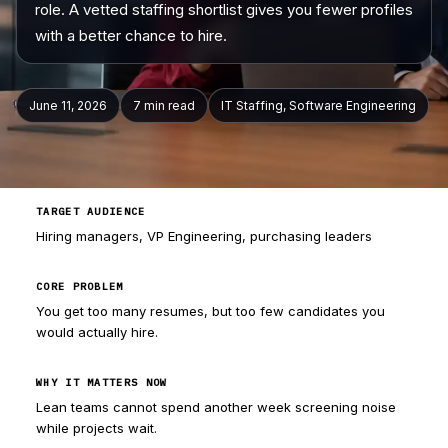
role. A vetted staffing shortlist gives you fewer profiles
with a better chance to hire.
Company
June 11, 2026
7 min
read
IT Staffing, Software Engineering
TARGET AUDIENCE
Hiring managers, VP Engineering, purchasing leaders
CORE PROBLEM
You get too many resumes, but too few candidates you
would actually hire.
WHY IT MATTERS NOW
Lean teams cannot spend another week screening noise
while projects wait.