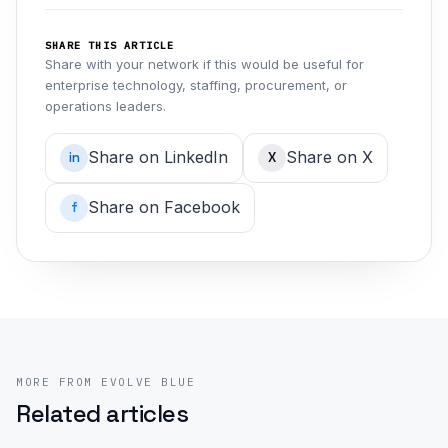
SHARE THIS ARTICLE
Share with your network if this would be useful for
enterprise technology, staffing, procurement, or
operations leaders.
Share on LinkedIn
Share on X
in
X
Share on Facebook
f
MORE FROM EVOLVE BLUE
Related articles