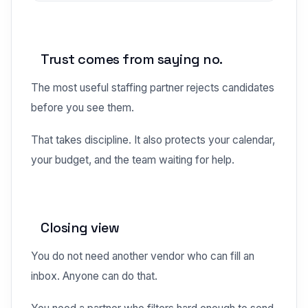
Trust comes from saying no.
The most useful staffing partner rejects candidates
before you see them.
That takes discipline. It also protects your calendar,
your budget, and the team waiting for help.
Closing view
You do not need another vendor who can fill an
inbox. Anyone can do that.