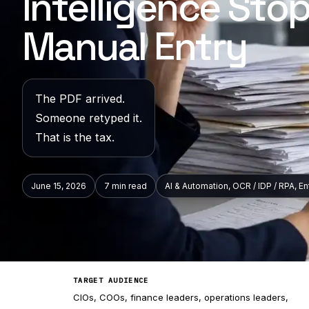
Intelligence Sto
Manual Entry
The PDF arrived.
Someone retyped it.
That is the tax.
June 15, 2026
7 min
read
AI & Automation, OCR / IDP / RPA, E
TARGET AUDIENCE
CIOs, COOs, finance leaders, operations leaders,