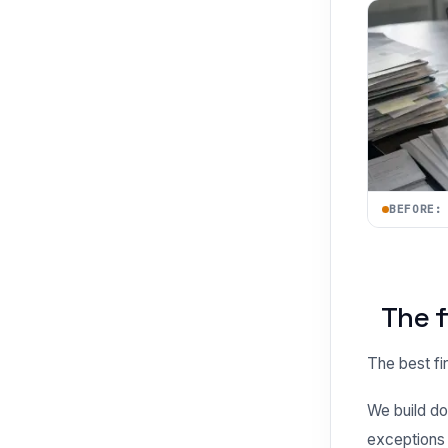
BEFORE:
The f
The best fir
We build do
exceptions l