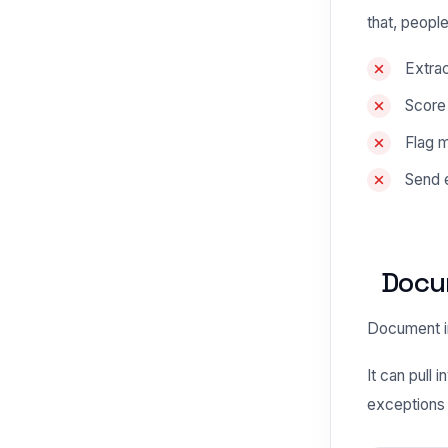
that, people
Extrac
Score
Flag 
Send e
Docum
Document in
It can pull
exceptions 