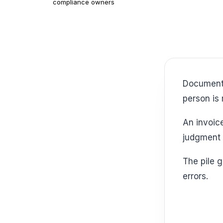
compliance owners
Document intelligence starts with an uncomfortable truth. Somewhere, a skilled
person is 
An invoice. A claim. A contract. An intake form. Each one pulls time away from
judgment 
The pile grows quietly. Then the business pays twice, once in labor and again in
errors.