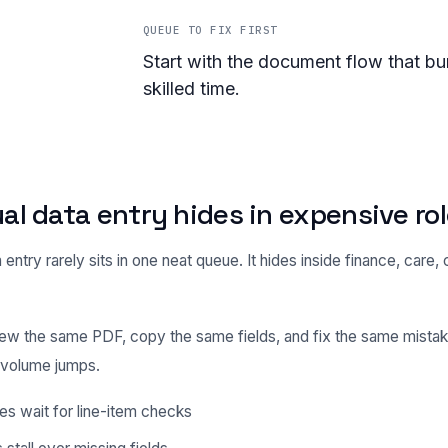
QUEUE TO FIX FIRST
Start with the document flow that bu
skilled time.
l data entry hides in expensive ro
entry rarely sits in one neat queue. It hides inside finance, care, 
ew the same PDF, copy the same fields, and fix the same mistak
l volume jumps.
es wait for line-item checks