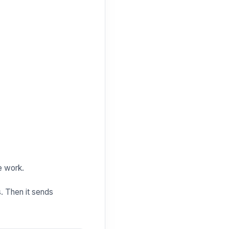
e work.
s. Then it sends