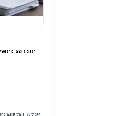
nership, and a clear
nd audit trails. Without