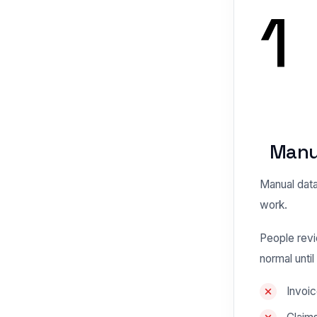
1
Manua
Manual data 
work.
People revi
normal unti
Invoic