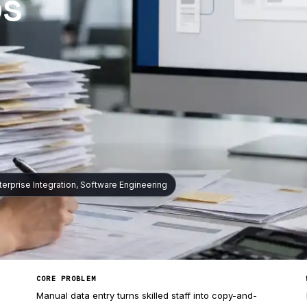
ps
nterprise Integration, Software Engineering
CORE PROBLEM
Manual data entry turns skilled staff into copy-and-