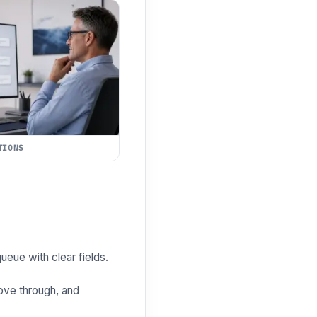
TIONS
ueue with clear fields.
ove through, and