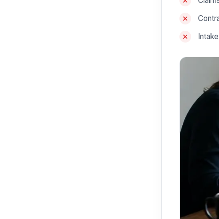
Claims
Contra
Intak