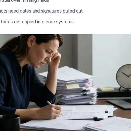
 stall over missing fields
cts need dates and signatures pulled out
e forms get copied into core systems