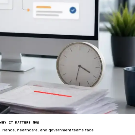
WHY IT MATTERS NOW
Finance, healthcare, and government teams face