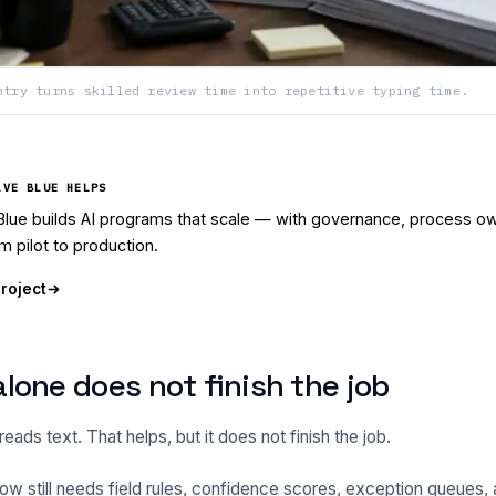
ntry turns skilled review time into repetitive typing time.
LVE BLUE HELPS
Blue builds AI programs that scale — with governance, process ow
m pilot to production.
project
lone does not finish the job
ads text. That helps, but it does not finish the job.
ow still needs field rules, confidence scores, exception queues, a