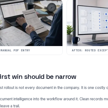
 MANUAL PDF ENTRY
AFTER: ROUTED EXCEP
irst win should be narrow
st rollout is not every document in the company. It is one costly q
cument intelligence into the workflow around it. Clean records m
eave a trail.