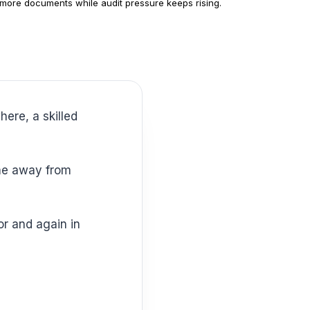
more documents while audit pressure keeps rising.