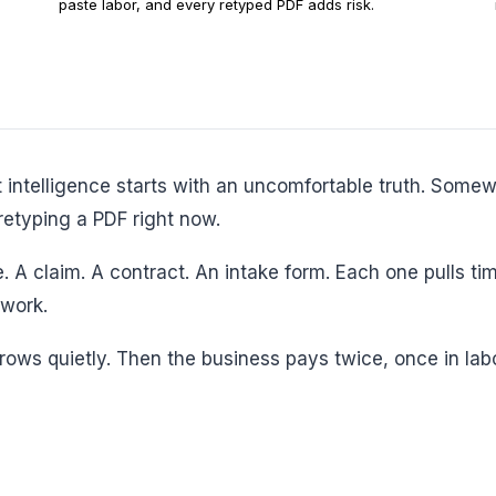
paste labor, and every retyped PDF adds risk.
retyping a PDF right now.
work.