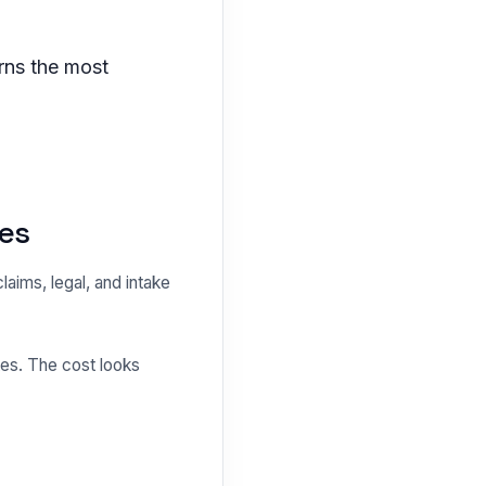
rns the most
les
claims, legal, and intake
es. The cost looks