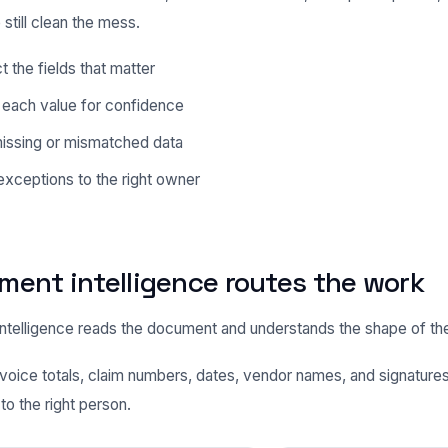
 still clean the mess.
t the fields that matter
 each value for confidence
missing or mismatched data
xceptions to the right owner
ent intelligence routes the work
telligence reads the document and understands the shape of th
 invoice totals, claim numbers, dates, vendor names, and signature
to the right person.