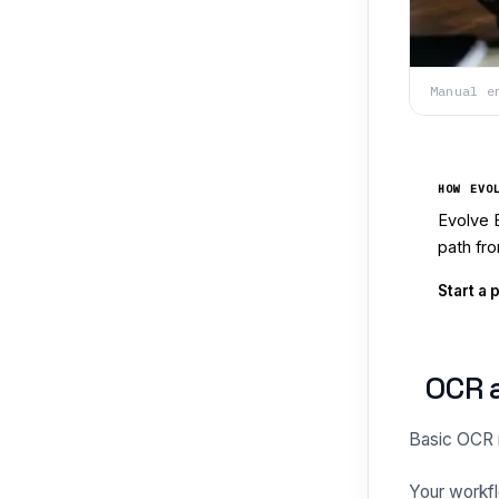
Manual e
HOW EVO
Evolve 
path fro
Start a 
OCR a
Basic OCR re
Your workfl