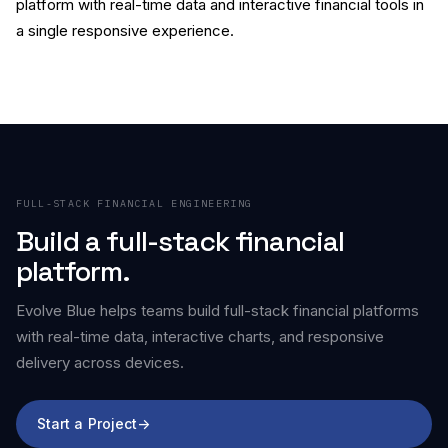
platform with real-time data and interactive financial tools in
a single responsive experience.
FULL-STACK FINANCIAL ENGINEERING
Build a full-stack financial
platform.
Evolve Blue helps teams build full-stack financial platforms
with real-time data, interactive charts, and responsive
delivery across devices.
Start a Project
->