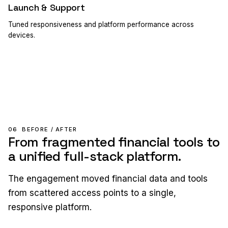
Launch & Support
Tuned responsiveness and platform performance across
devices.
06
BEFORE / AFTER
From fragmented financial tools to
a unified full-stack platform.
The engagement moved financial data and tools
from scattered access points to a single,
responsive platform.