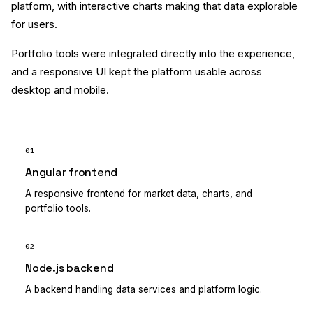
platform, with interactive charts making that data explorable
for users.
Portfolio tools were integrated directly into the experience,
and a responsive UI kept the platform usable across
desktop and mobile.
01
Angular frontend
A responsive frontend for market data, charts, and
portfolio tools.
02
Node.js backend
A backend handling data services and platform logic.