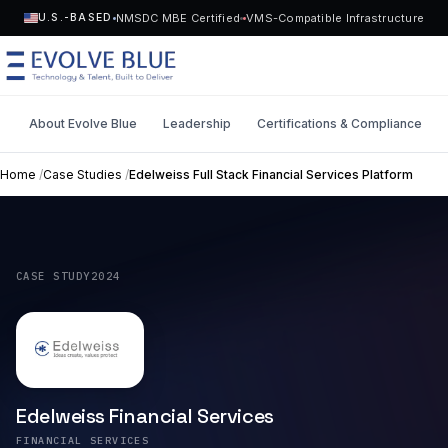
NMSDC MBE Certified
VMS-Compatible Infrastructure
U.S.-BASED
About Evolve Blue
Leadership
Certifications & Compliance
MENU
Home
/
Case Studies
/
Edelweiss Full Stack Financial Services Platform
Technology
Request Talent
Talent
CASE STUDY
2024
Start a Project
->
Solutions
Who We Serve
Edelweiss Financial Services
Industries
FINANCIAL SERVICES