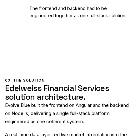
The frontend and backend had to be
engineered together as one full-stack solution.
03
THE SOLUTION
Edelweiss Financial Services
solution architecture.
Evolve Blue built the frontend on Angular and the backend
on Node.js, delivering a single full-stack platform
engineered as one coherent system.
A real-time data layer fed live market information into the