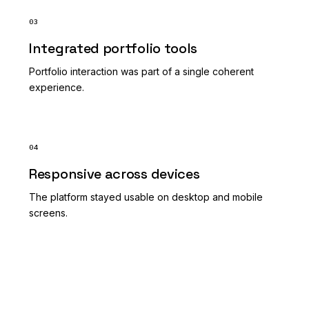
03
Integrated portfolio tools
Portfolio interaction was part of a single coherent
experience.
04
Responsive across devices
The platform stayed usable on desktop and mobile
screens.