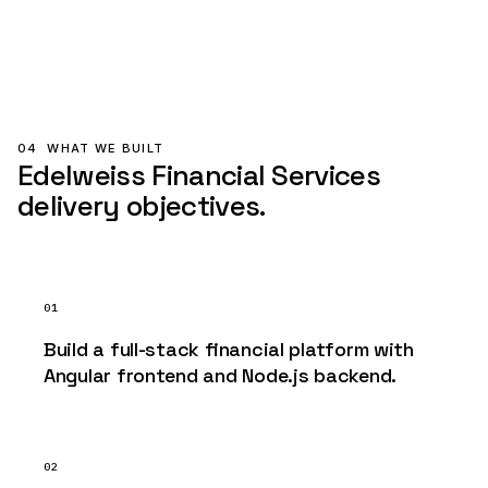
04
WHAT WE BUILT
Edelweiss Financial Services
delivery objectives.
01
Build a full-stack financial platform with
Angular frontend and Node.js backend.
02