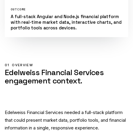
OUTCOME
A full-stack Angular and Node.js financial platform
with real-time market data, interactive charts, and
portfolio tools across devices.
01
OVERVIEW
Edelweiss Financial Services
engagement context.
Edelweiss Financial Services needed a full-stack platform
that could present market data, portfolio tools, and financial
information in a single, responsive experience.