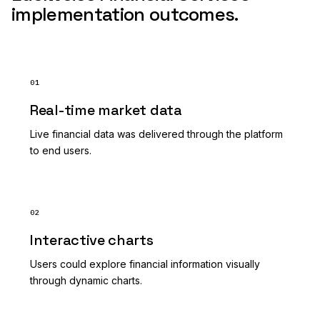
implementation outcomes.
01
Real-time market data
Live financial data was delivered through the platform
to end users.
02
Interactive charts
Users could explore financial information visually
through dynamic charts.