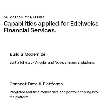
08
CAPABILITY MAPPING
Capabilities applied for Edelweiss
Financial Services.
Build & Modernize
PRIMARY
Built a full-stack Angular and Node.js financial platform.
Connect Data & Platforms
PRIMARY
Integrated real-time market data and portfolio tooling into
the platform.