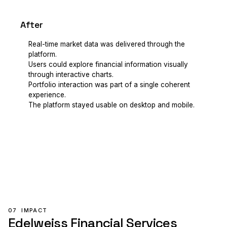
After
Real-time market data was delivered through the
platform.
Users could explore financial information visually
through interactive charts.
Portfolio interaction was part of a single coherent
experience.
The platform stayed usable on desktop and mobile.
07
IMPACT
Edelweiss Financial Services