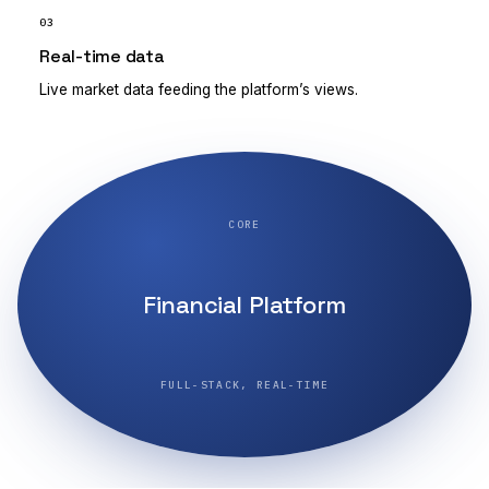
03
Real-time data
Live market data feeding the platform’s views.
CORE
Financial Platform
FULL-STACK, REAL-TIME