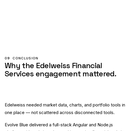
09
CONCLUSION
Why the Edelweiss Financial
Services engagement mattered.
Edelweiss needed market data, charts, and portfolio tools in
one place — not scattered across disconnected tools.
Evolve Blue delivered a full-stack Angular and Node.js