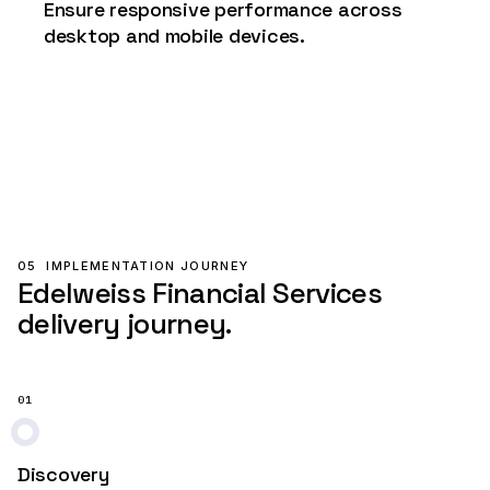
Ensure responsive performance across
desktop and mobile devices.
05
IMPLEMENTATION JOURNEY
Edelweiss Financial Services
delivery journey.
01
Discovery