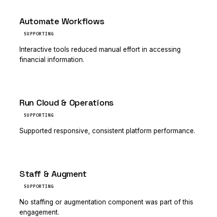
Automate Workflows
SUPPORTING
Interactive tools reduced manual effort in accessing
financial information.
Run Cloud & Operations
SUPPORTING
Supported responsive, consistent platform performance.
Staff & Augment
SUPPORTING
No staffing or augmentation component was part of this
engagement.