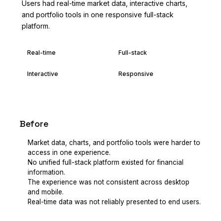
Users had real-time market data, interactive charts,
and portfolio tools in one responsive full-stack
platform.
Real-time
Full-stack
Interactive
Responsive
Before
Market data, charts, and portfolio tools were harder to
access in one experience.
No unified full-stack platform existed for financial
information.
The experience was not consistent across desktop
and mobile.
Real-time data was not reliably presented to end users.