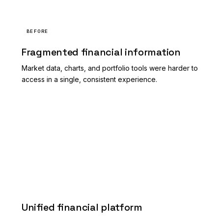
BEFORE
Fragmented financial information
Market data, charts, and portfolio tools were harder to
access in a single, consistent experience.
AFTER
Unified financial platform