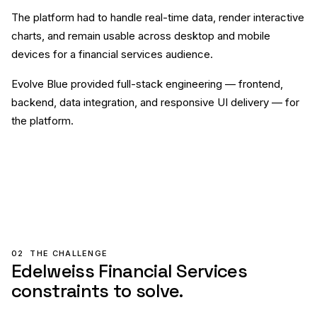
The platform had to handle real-time data, render interactive
charts, and remain usable across desktop and mobile
devices for a financial services audience.
Evolve Blue provided full-stack engineering — frontend,
backend, data integration, and responsive UI delivery — for
the platform.
02
THE CHALLENGE
Edelweiss Financial Services
constraints to solve.