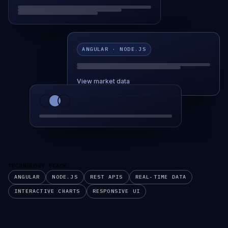
ANGULAR · NODE.JS
View market data
TECHNOLOGY STACK
ANGULAR
NODE.JS
REST APIS
REAL-TIME DATA
INTERACTIVE CHARTS
RESPONSIVE UI