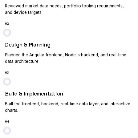
Reviewed market data needs, portfolio tooling requirements,
and device targets.
02
Design & Planning
Planned the Angular frontend, Node.js backend, and real-time
data architecture.
03
Build & Implementation
Built the frontend, backend, real-time data layer, and interactive
charts.
04