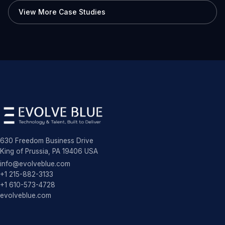
View More Case Studies
630 Freedom Business Drive
King of Prussia, PA 19406 USA
info@evolveblue.com
+1 215-882-3133
+1 610-573-4728
evolveblue.com