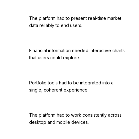
The platform had to present real-time market
data reliably to end users.
Financial information needed interactive charts
that users could explore.
Portfolio tools had to be integrated into a
single, coherent experience.
The platform had to work consistently across
desktop and mobile devices.