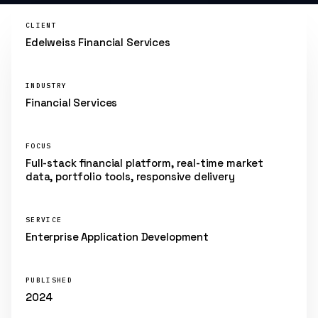
CLIENT
Edelweiss Financial Services
INDUSTRY
Financial Services
FOCUS
Full-stack financial platform, real-time market
data, portfolio tools, responsive delivery
SERVICE
Enterprise Application Development
PUBLISHED
2024