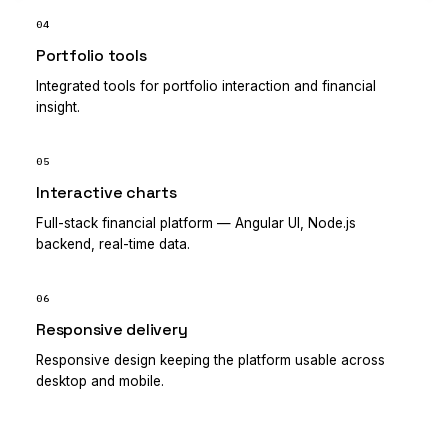
04
Portfolio tools
Integrated tools for portfolio interaction and financial
insight.
05
Interactive charts
Full-stack financial platform — Angular UI, Node.js
backend, real-time data.
06
Responsive delivery
Responsive design keeping the platform usable across
desktop and mobile.