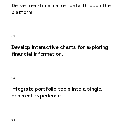
Deliver real-time market data through the
platform.
03
Develop interactive charts for exploring
financial information.
04
Integrate portfolio tools into a single,
coherent experience.
05