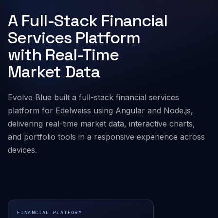
A Full-Stack Financial
Company
Services Platform
with Real-Time
Market Data
Evolve Blue built a full-stack financial services
platform for Edelweiss using Angular and Node.js,
delivering real-time market data, interactive charts,
and portfolio tools in a responsive experience across
devices.
FINANCIAL PLATFORM