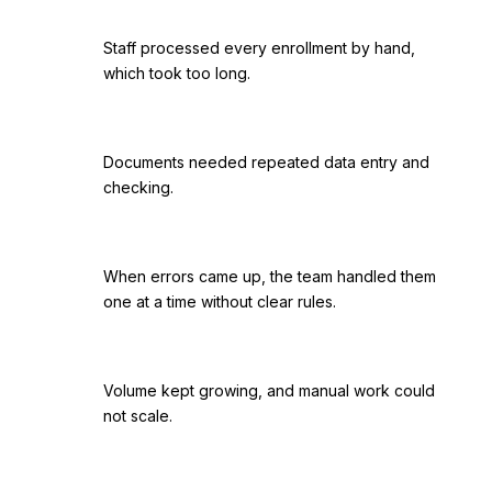
Staff processed every enrollment by hand,
which took too long.
Documents needed repeated data entry and
checking.
When errors came up, the team handled them
one at a time without clear rules.
Volume kept growing, and manual work could
not scale.