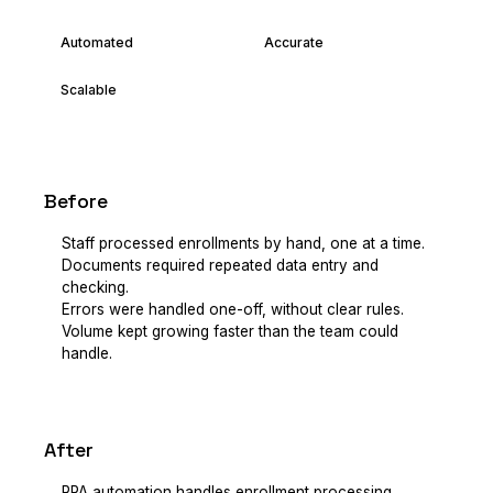
Automated
Accurate
Scalable
Before
Staff processed enrollments by hand, one at a time.
Documents required repeated data entry and
checking.
Errors were handled one-off, without clear rules.
Volume kept growing faster than the team could
handle.
After
RPA automation handles enrollment processing