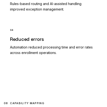
Rules-based routing and AI-assisted handling
improved exception management.
04
Reduced errors
Automation reduced processing time and error rates
across enrollment operations.
08
CAPABILITY MAPPING