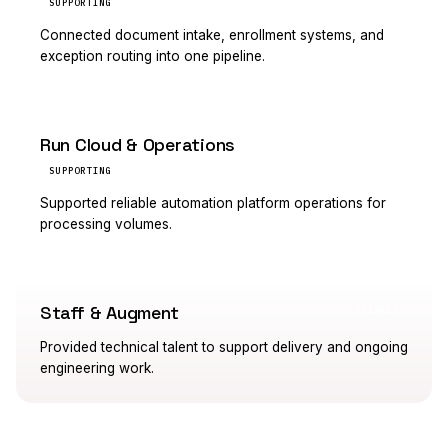
SUPPORTING
Connected document intake, enrollment systems, and
exception routing into one pipeline.
Run Cloud & Operations
SUPPORTING
Supported reliable automation platform operations for
processing volumes.
Staff & Augment
PRIMARY
Provided technical talent to support delivery and ongoing
engineering work.