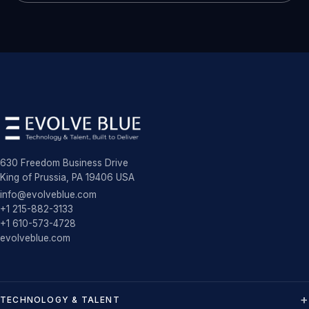
630 Freedom Business Drive
King of Prussia, PA 19406 USA
info@evolveblue.com
+1 215-882-3133
+1 610-573-4728
evolveblue.com
TECHNOLOGY & TALENT