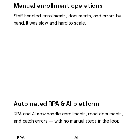
Manual enrollment operations
Staff handled enrollments, documents, and errors by
hand. It was slow and hard to scale.
AFTER
Automated RPA & AI platform
RPA and AI now handle enrollments, read documents,
and catch errors — with no manual steps in the loop.
RPA
AI