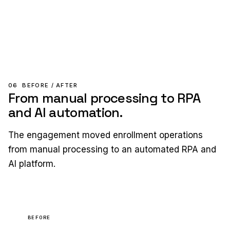
06
BEFORE / AFTER
From manual processing to RPA
and AI automation.
The engagement moved enrollment operations
from manual processing to an automated RPA and
AI platform.
BEFORE