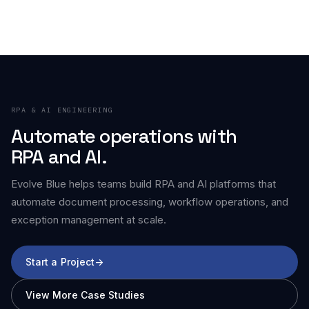
RPA & AI ENGINEERING
Automate operations with
RPA and AI.
Evolve Blue helps teams build RPA and AI platforms that
automate document processing, workflow operations, and
exception management at scale.
Start a Project
->
View More Case Studies