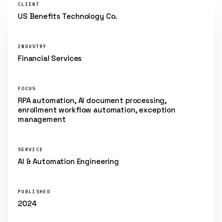
CLIENT
US Benefits Technology Co.
INDUSTRY
Financial Services
FOCUS
RPA automation, AI document processing,
enrollment workflow automation, exception
management
SERVICE
AI & Automation Engineering
PUBLISHED
2024