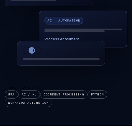
AI · AUTOMATION
Process enrollment
TECHNOLOGY STACK
RPA
AI / ML
DOCUMENT PROCESSING
PYTHON
WORKFLOW AUTOMATION