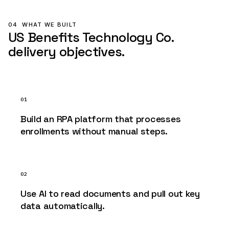
04
WHAT WE BUILT
US Benefits Technology Co.
delivery objectives.
01
Build an RPA platform that processes
enrollments without manual steps.
02
Use AI to read documents and pull out key
data automatically.