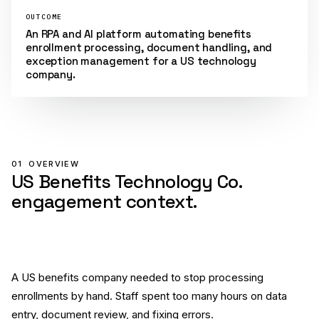
OUTCOME
An RPA and AI platform automating benefits
enrollment processing, document handling, and
exception management for a US technology
company.
01
OVERVIEW
US Benefits Technology Co.
engagement context.
A US benefits company needed to stop processing
enrollments by hand. Staff spent too many hours on data
entry, document review, and fixing errors.