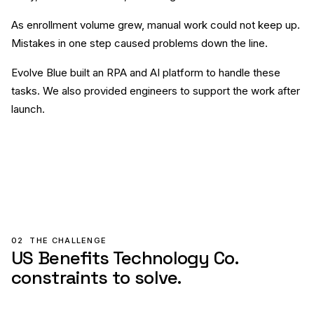
As enrollment volume grew, manual work could not keep up.
Mistakes in one step caused problems down the line.
Evolve Blue built an RPA and AI platform to handle these
tasks. We also provided engineers to support the work after
launch.
02
THE CHALLENGE
US Benefits Technology Co.
constraints to solve.