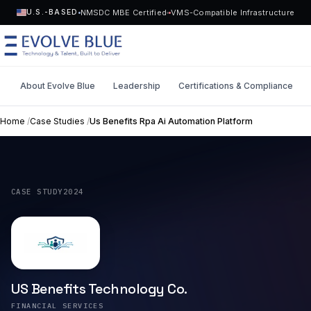
NMSDC MBE Certified
VMS-Compatible Infrastructure
U.S.-BASED
About Evolve Blue
Leadership
Certifications & Compliance
MENU
Home
/
Case Studies
/
Us Benefits Rpa Ai Automation Platform
Technology
Request Talent
Talent
CASE STUDY
2024
Start a Project
->
Solutions
Who We Serve
US Benefits Technology Co.
Industries
FINANCIAL SERVICES