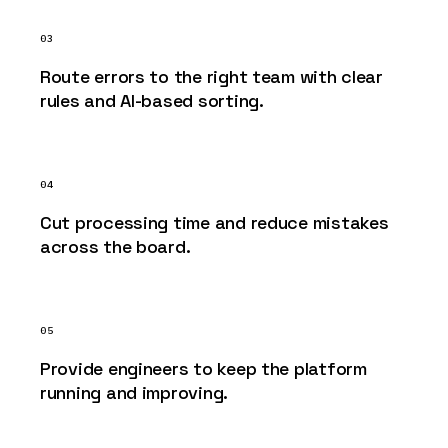
03
Route errors to the right team with clear
rules and AI-based sorting.
04
Cut processing time and reduce mistakes
across the board.
05
Provide engineers to keep the platform
running and improving.