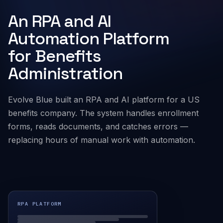
An RPA and AI
Company
Automation Platform
for Benefits
Administration
Evolve Blue built an RPA and AI platform for a US
benefits company. The system handles enrollment
forms, reads documents, and catches errors —
replacing hours of manual work with automation.
RPA PLATFORM