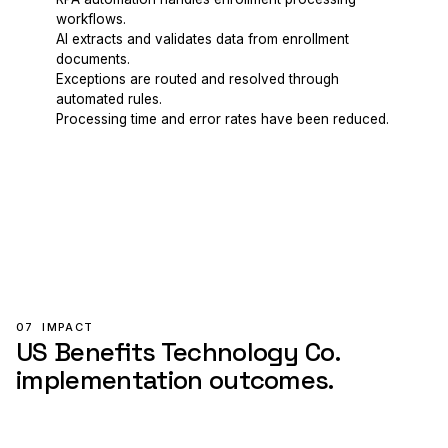
workflows.
AI extracts and validates data from enrollment
documents.
Exceptions are routed and resolved through
automated rules.
Processing time and error rates have been reduced.
07
IMPACT
US Benefits Technology Co.
implementation outcomes.