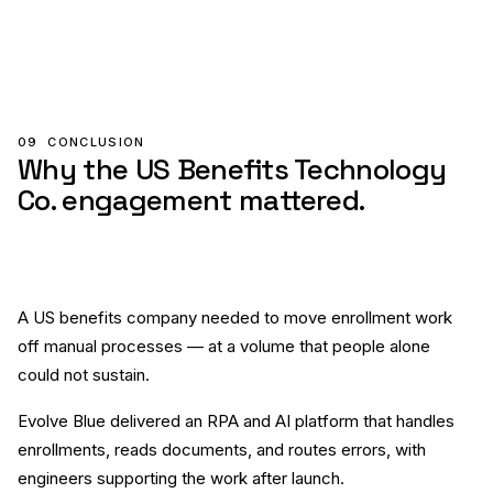
09
CONCLUSION
Why the US Benefits Technology
Co. engagement mattered.
A US benefits company needed to move enrollment work
off manual processes — at a volume that people alone
could not sustain.
Evolve Blue delivered an RPA and AI platform that handles
enrollments, reads documents, and routes errors, with
engineers supporting the work after launch.