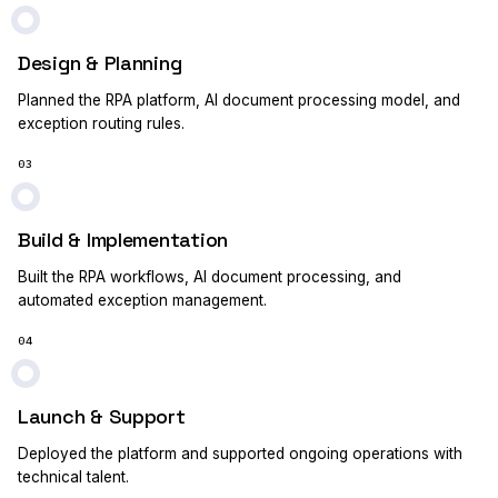
Design & Planning
Planned the RPA platform, AI document processing model, and
exception routing rules.
03
Build & Implementation
Built the RPA workflows, AI document processing, and
automated exception management.
04
Launch & Support
Deployed the platform and supported ongoing operations with
technical talent.