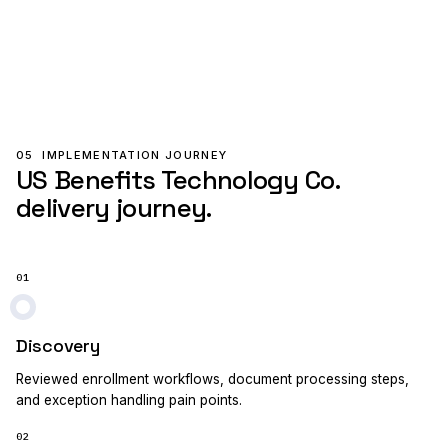
05
IMPLEMENTATION JOURNEY
US Benefits Technology Co.
delivery journey.
01
Discovery
Reviewed enrollment workflows, document processing steps,
and exception handling pain points.
02