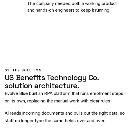
The company needed both a working product
and hands-on engineers to keep it running.
03
THE SOLUTION
US Benefits Technology Co.
solution architecture.
Evolve Blue built an RPA platform that runs enrollment steps
on its own, replacing the manual work with clear rules.
AI reads incoming documents and pulls out the right data, so
staff no longer type the same fields over and over.