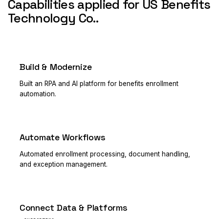
Capabilities applied for US Benefits
Technology Co..
Build & Modernize
PRIMARY
Built an RPA and AI platform for benefits enrollment
automation.
Automate Workflows
PRIMARY
Automated enrollment processing, document handling,
and exception management.
Connect Data & Platforms