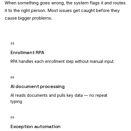
When something goes wrong, the system flags it and routes
it to the right person. Most issues get caught before they
cause bigger problems.
01
Enrollment RPA
RPA handles each enrollment step without manual input.
02
AI document processing
AI reads documents and pulls key data — no repeat
typing.
03
Exception automation