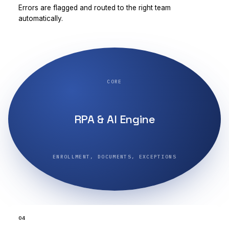
Errors are flagged and routed to the right team
automatically.
CORE
RPA & AI Engine
ENROLLMENT, DOCUMENTS, EXCEPTIONS
04