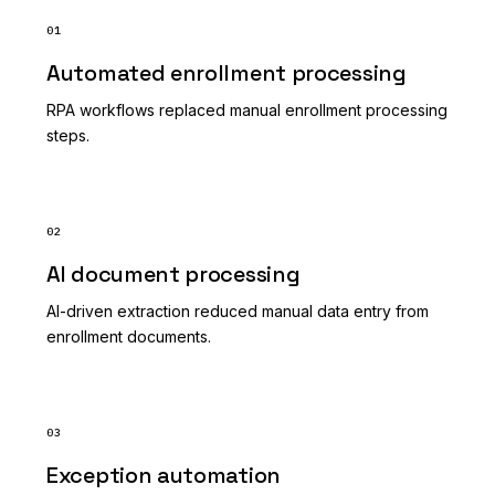
01
Automated enrollment processing
RPA workflows replaced manual enrollment processing
steps.
02
AI document processing
AI-driven extraction reduced manual data entry from
enrollment documents.
03
Exception automation