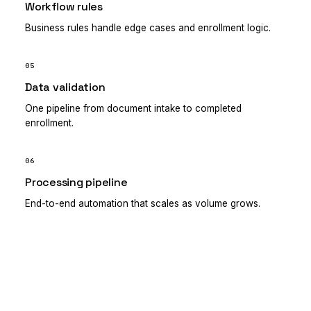
Workflow rules
Business rules handle edge cases and enrollment logic.
05
Data validation
One pipeline from document intake to completed
enrollment.
06
Processing pipeline
End-to-end automation that scales as volume grows.