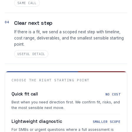
SAME CALL
Clear next step
04
If there is a fit, we send a scoped next step with timeline,
cost range, deliverables, and the smallest sensible starting
point.
USEFUL DETAIL
CHOOSE THE RIGHT STARTING POINT
Quick fit call
NO COST
Best when you need direction first. We confirm fit, risks, and
the most sensible next move.
Lightweight diagnostic
SMALLER SCOPE
For SMBs or urgent questions where a full assessment is