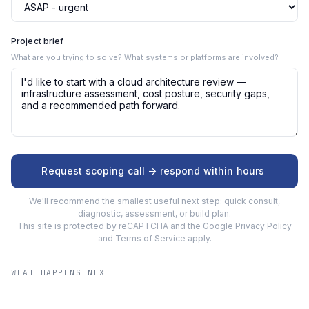
Project brief
What are you trying to solve? What systems or platforms are involved?
Request scoping call -> respond within hours
We'll recommend the smallest useful next step: quick consult,
diagnostic, assessment, or build plan.
This site is protected by reCAPTCHA and the Google
Privacy Policy
and
Terms of Service
apply.
WHAT HAPPENS NEXT