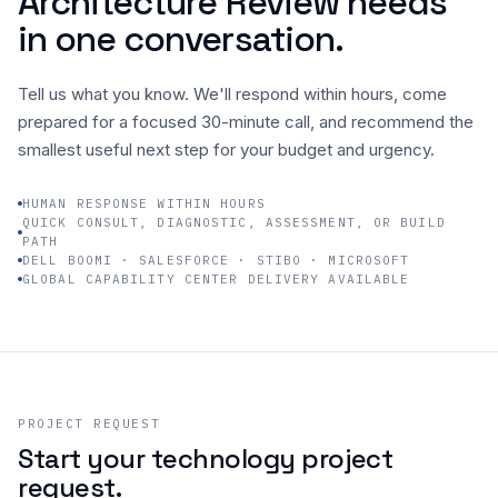
Architecture Review needs
in one conversation.
Company
Tell us what you know. We'll respond within hours, come
prepared for a focused 30-minute call, and recommend the
smallest useful next step for your budget and urgency.
HUMAN RESPONSE WITHIN HOURS
QUICK CONSULT, DIAGNOSTIC, ASSESSMENT, OR BUILD
PATH
DELL BOOMI · SALESFORCE · STIBO · MICROSOFT
GLOBAL CAPABILITY CENTER DELIVERY AVAILABLE
PROJECT REQUEST
Start your technology project
request.