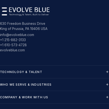
630 Freedom Business Drive
King of Prussia, PA 19406 USA
info@evolveblue.com
+1 215-882-3133
+1 610-573-4728
evolveblue.com
TECHNOLOGY & TALENT
WHO WE SERVE & INDUSTRIES
COMPANY & WORK WITH US