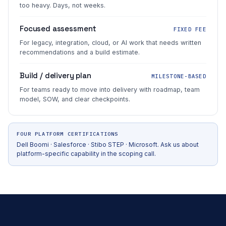
too heavy. Days, not weeks.
Focused assessment
FIXED FEE
For legacy, integration, cloud, or AI work that needs written
recommendations and a build estimate.
Build / delivery plan
MILESTONE-BASED
For teams ready to move into delivery with roadmap, team
model, SOW, and clear checkpoints.
FOUR PLATFORM CERTIFICATIONS
Dell Boomi · Salesforce · Stibo STEP · Microsoft. Ask us about
platform-specific capability in the scoping call.