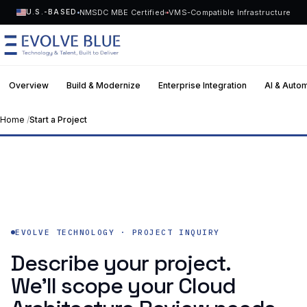
NMSDC MBE Certified
VMS-Compatible Infrastructure
U.S.-BASED
Overview
Build & Modernize
Enterprise Integration
AI & Auto
MENU
Home
/
Start a Project
Hours
EVOLVE TECHNOLOGY · PROJECT
Human
Technology
first reply
Assessment-first. SOW-backed.
Request Talent
Talent
Start a Project
->
Solutions
EVOLVE TECHNOLOGY · PROJECT INQUIRY
Describe your project.
Who We Serve
We’ll scope your Cloud
Industries