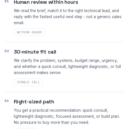
Human review within hours
01
We read the brief, match it to the right technical lead, and
reply with the fastest useful next step - not a generic sales
email.
WITHIN HOURS
30-minute fit call
02
We clarify the problem, systems, budget range, urgency,
and whether a quick consult, lightweight diagnostic, or full
assessment makes sense.
SINGLE CALL
Right-sized path
03
You get a practical recommendation: quick consult,
lightweight diagnostic, focused assessment, or build plan.
No pressure to buy more than you need.