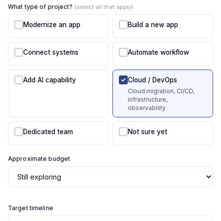
What type of project?
(select all that apply)
Modernize an app
Build a new app
Connect systems
Automate workflow
Add AI capability
Cloud / DevOps
Cloud migration, CI/CD,
infrastructure,
observability
Dedicated team
Not sure yet
Approximate budget
Target timeline