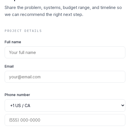
Share the problem, systems, budget range, and timeline so
we can recommend the right next step.
PROJECT DETAILS
Full name
Email
Phone number