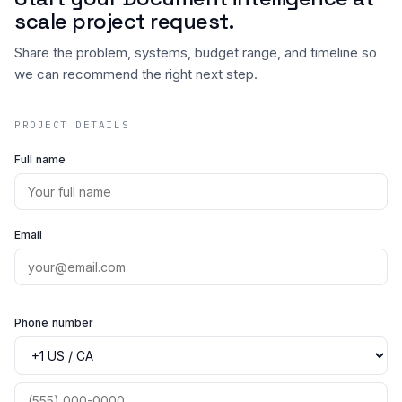
scale project request.
Share the problem, systems, budget range, and timeline so
we can recommend the right next step.
PROJECT DETAILS
Full name
Email
Phone number