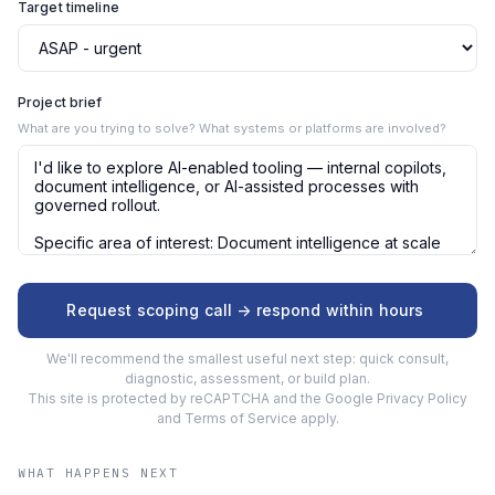
Target timeline
Project brief
What are you trying to solve? What systems or platforms are involved?
Request scoping call -> respond within hours
We'll recommend the smallest useful next step: quick consult,
diagnostic, assessment, or build plan.
This site is protected by reCAPTCHA and the Google
Privacy Policy
and
Terms of Service
apply.
WHAT HAPPENS NEXT