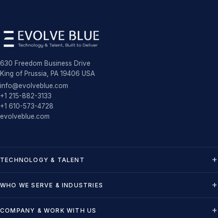
630 Freedom Business Drive
King of Prussia, PA 19406 USA
info@evolveblue.com
+1 215-882-3133
+1 610-573-4728
evolveblue.com
TECHNOLOGY & TALENT
WHO WE SERVE & INDUSTRIES
COMPANY & WORK WITH US