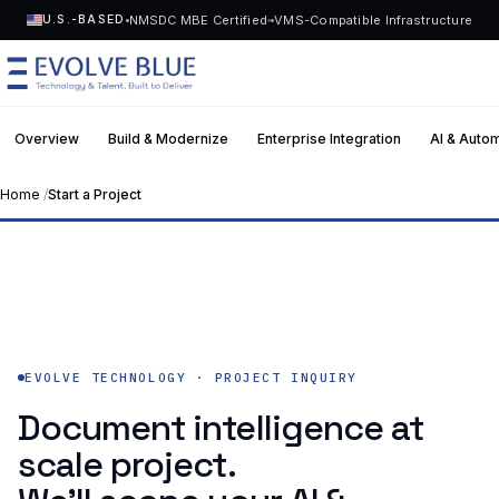
NMSDC MBE Certified
VMS-Compatible Infrastructure
U.S.-BASED
Overview
Build & Modernize
Enterprise Integration
AI & Auto
MENU
Home
/
Start a Project
Hours
EVOLVE TECHNOLOGY · PROJECT
Human
Technology
first reply
Assessment-first. SOW-backed.
Request Talent
Talent
Start a Project
->
Solutions
EVOLVE TECHNOLOGY · PROJECT INQUIRY
Document intelligence at
Who We Serve
scale project.
Industries