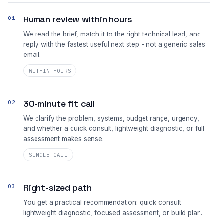
Human review within hours
01
We read the brief, match it to the right technical lead, and
reply with the fastest useful next step - not a generic sales
email.
WITHIN HOURS
30-minute fit call
02
We clarify the problem, systems, budget range, urgency,
and whether a quick consult, lightweight diagnostic, or full
assessment makes sense.
SINGLE CALL
Right-sized path
03
You get a practical recommendation: quick consult,
lightweight diagnostic, focused assessment, or build plan.