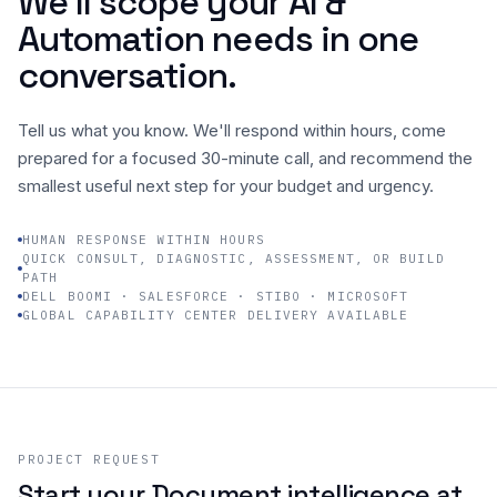
We’ll scope your AI &
Automation needs in one
Company
conversation.
Tell us what you know. We'll respond within hours, come
prepared for a focused 30-minute call, and recommend the
smallest useful next step for your budget and urgency.
HUMAN RESPONSE WITHIN HOURS
QUICK CONSULT, DIAGNOSTIC, ASSESSMENT, OR BUILD
PATH
DELL BOOMI · SALESFORCE · STIBO · MICROSOFT
GLOBAL CAPABILITY CENTER DELIVERY AVAILABLE
PROJECT REQUEST
Start your Document intelligence at