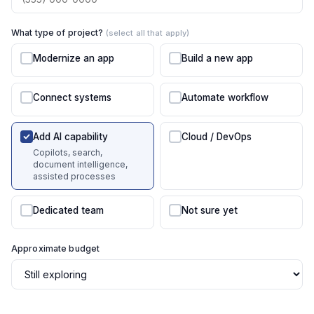
What type of project?
(select all that apply)
Modernize an app
Build a new app
Connect systems
Automate workflow
Add AI capability
Cloud / DevOps
Copilots, search,
document intelligence,
assisted processes
Dedicated team
Not sure yet
Approximate budget