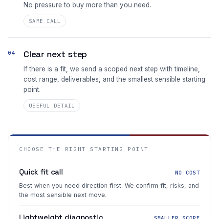
No pressure to buy more than you need.
SAME CALL
Clear next step
04
If there is a fit, we send a scoped next step with timeline,
cost range, deliverables, and the smallest sensible starting
point.
USEFUL DETAIL
CHOOSE THE RIGHT STARTING POINT
Quick fit call
NO COST
Best when you need direction first. We confirm fit, risks, and
the most sensible next move.
Lightweight diagnostic
SMALLER SCOPE