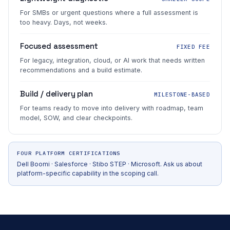
For SMBs or urgent questions where a full assessment is
too heavy. Days, not weeks.
Focused assessment
FIXED FEE
For legacy, integration, cloud, or AI work that needs written
recommendations and a build estimate.
Build / delivery plan
MILESTONE-BASED
For teams ready to move into delivery with roadmap, team
model, SOW, and clear checkpoints.
FOUR PLATFORM CERTIFICATIONS
Dell Boomi · Salesforce · Stibo STEP · Microsoft. Ask us about
platform-specific capability in the scoping call.