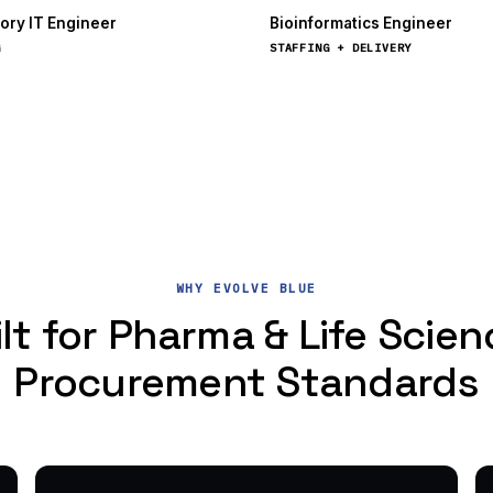
ory IT Engineer
Bioinformatics Engineer
G
STAFFING + DELIVERY
WHY EVOLVE BLUE
lt for Pharma & Life Scie
Procurement Standards