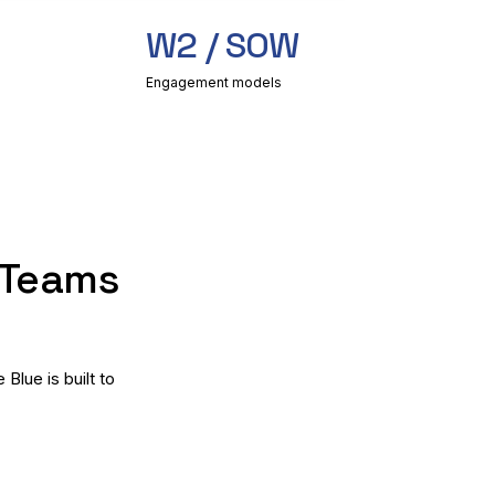
W2 / SOW
Engagement models
 Teams
lue is built to