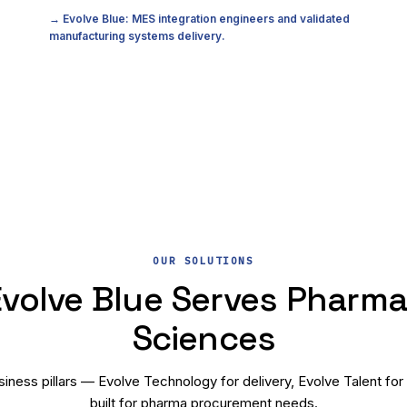
→ Evolve Blue: MES integration engineers and validated
manufacturing systems delivery.
OUR SOLUTIONS
volve Blue Serves Pharma 
Sciences
iness pillars — Evolve Technology for delivery, Evolve Talent for
built for pharma procurement needs.