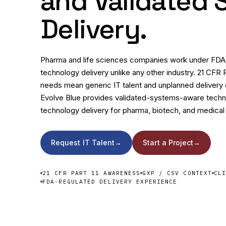
and Validated
Delivery.
Pharma and life sciences companies work under FDA r
technology delivery unlike any other industry. 21 CFR 
needs mean generic IT talent and unplanned delivery cr
Evolve Blue provides validated-systems-aware techni
technology delivery for pharma, biotech, and medical
Request IT Talent
→
Start a Project
→
21 CFR PART 11 AWARENESS
GXP / CSV CONTEXT
CL
FDA-REGULATED DELIVERY EXPERIENCE