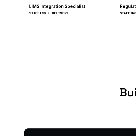
LIMS Integration Specialist
Regulat
STAFFING + DELIVERY
STAFFIN
Bui