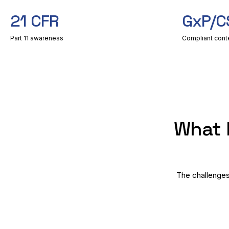
21 CFR
GxP/C
Part 11 awareness
Compliant cont
What 
The challenges