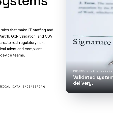
 Systems
ules that make IT staffing and
Part 11, GxP validation, and CSV
eate real regulatory risk.
cal talent and compliant
 device teams.
PHARMA & LIFE SCIENC
Validated system
delivery.
INICAL DATA ENGINEERING