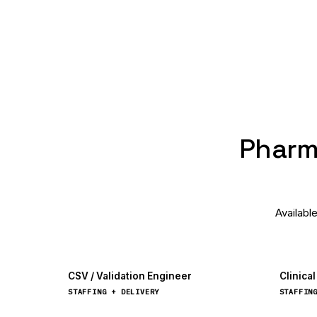
Pharma
Availabl
CSV / Validation Engineer
Clinica
STAFFING + DELIVERY
STAFFIN