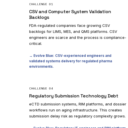
CHALLENGE
01
CSV and Computer System Validation
Backlogs
FDA-regulated companies face growing CSV
backlogs for LIMS, MES, and QMS platforms. CSV
engineers are scarce and the process is compliance-
critical.
→ Evolve Blue: CSV-experienced engineers and
validated systems delivery for regulated pharma
environments.
CHALLENGE
04
Regulatory Submission Technology Debt
eCTD submission systems, RIM platforms, and dossier
workflows run on aging infrastructure. This creates
submission delay risk as regulatory complexity grows.