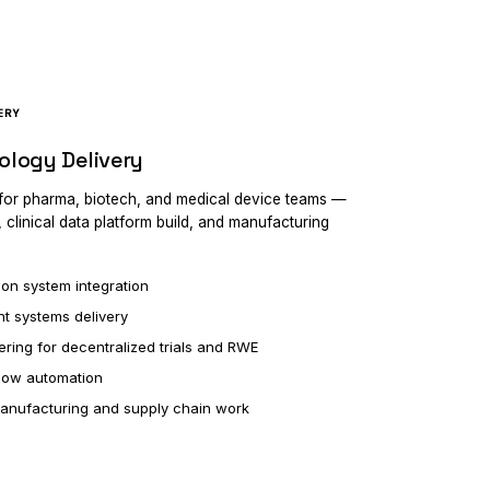
ERY
ology Delivery
 for pharma, biotech, and medical device teams —
, clinical data platform build, and manufacturing
ion system integration
t systems delivery
ering for decentralized trials and RWE
low automation
manufacturing and supply chain work