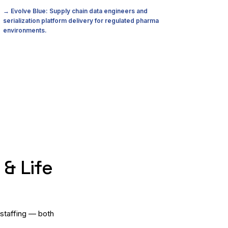
→ Evolve Blue: Supply chain data engineers and
serialization platform delivery for regulated pharma
environments.
& Life
 staffing — both