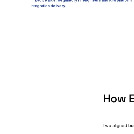
→ Evolve Blue: Regulatory IT engineers and RIM platform
integration delivery.
How E
Two aligned bus