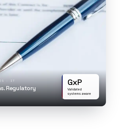
GxP
ES · IT
s. Regulatory
Validated
systems aware