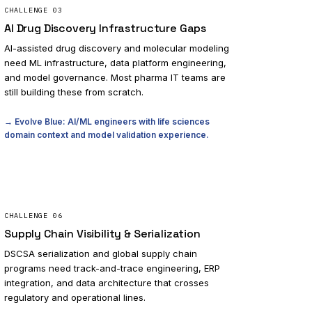
CHALLENGE
03
AI Drug Discovery Infrastructure Gaps
AI-assisted drug discovery and molecular modeling
need ML infrastructure, data platform engineering,
and model governance. Most pharma IT teams are
still building these from scratch.
→ Evolve Blue: AI/ML engineers with life sciences
domain context and model validation experience.
CHALLENGE
06
Supply Chain Visibility & Serialization
DSCSA serialization and global supply chain
programs need track-and-trace engineering, ERP
integration, and data architecture that crosses
regulatory and operational lines.