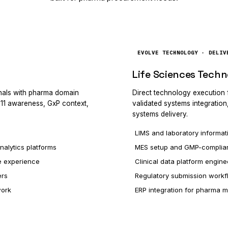
EVOLVE TECHNOLOGY · DELIV
Life Sciences Techn
onals with pharma domain
Direct technology execution
t 11 awareness, GxP context,
validated systems integration
systems delivery.
LIMS and laboratory informat
nalytics platforms
MES setup and GMP-complian
e experience
Clinical data platform engine
ers
Regulatory submission workf
work
ERP integration for pharma 