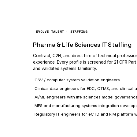
EVOLVE TALENT · STAFFING
Pharma & Life Sciences IT Staffing
Contract, C2H, and direct hire of technical professi
experience. Every profile is screened for 21 CFR Par
and validated systems familiarity.
CSV / computer system validation engineers
Clinical data engineers for EDC, CTMS, and clinical a
AI/ML engineers with life sciences model governanc
MES and manufacturing systems integration develop
Regulatory IT engineers for eCTD and RIM platform 