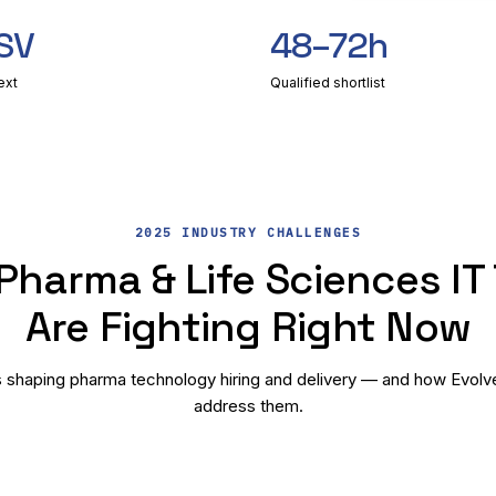
SV
48–72h
ext
Qualified shortlist
2025 INDUSTRY CHALLENGES
Pharma & Life Sciences IT
Are Fighting Right Now
 shaping pharma technology hiring and delivery — and how Evolve B
address them.