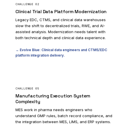
CHALLENGE
02
Clinical Trial Data Platform Modernization
Legacy EDC, CTMS, and clinical data warehouses
slow the shift to decentralized trials, RWE, and AI-
assisted analysis. Modernization needs talent with
both technical depth and clinical data experience.
→ Evolve Blue: Clinical data engineers and CTMS/EDC
platform integration delivery.
CHALLENGE
05
Manufacturing Execution System
Complexity
MES work in pharma needs engineers who
understand GMP rules, batch record compliance, and
the integration between MES, LIMS, and ERP systems.