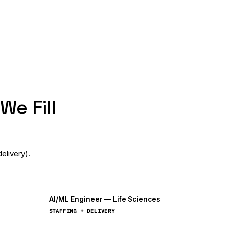
We Fill
elivery).
AI/ML Engineer — Life Sciences
STAFFING + DELIVERY