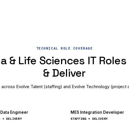
TECHNICAL ROLE COVERAGE
 & Life Sciences IT Roles 
& Deliver
e across Evolve Talent (staffing) and Evolve Technology (project d
l Data Engineer
MES Integration Developer
G + DELIVERY
STAFFING + DELIVERY