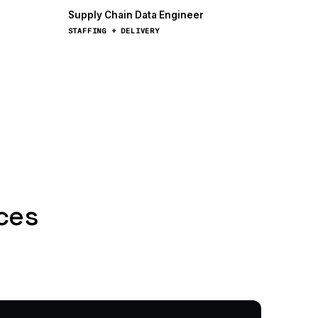
Supply Chain Data Engineer
STAFFING + DELIVERY
nces