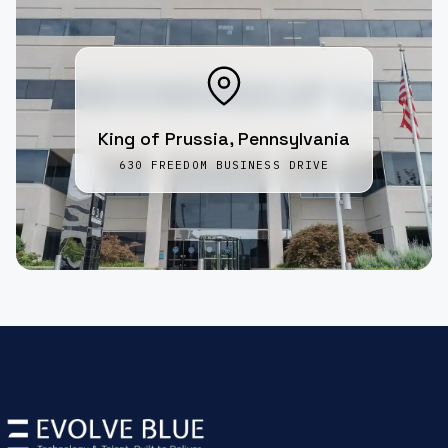
King of Prussia, Pennsylvania
630 FREEDOM BUSINESS DRIVE