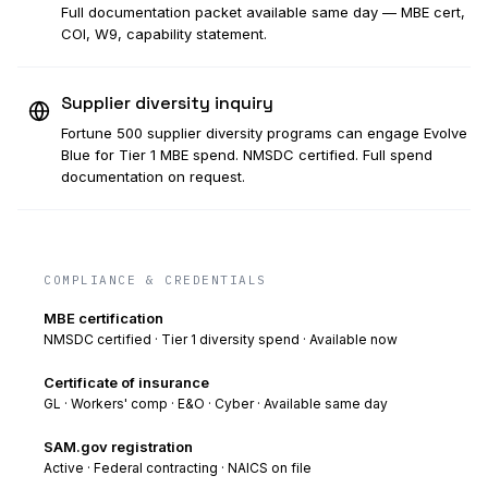
Full documentation packet available same day — MBE cert,
COI, W9, capability statement.
Supplier diversity inquiry
Fortune 500 supplier diversity programs can engage Evolve
Blue for Tier 1 MBE spend. NMSDC certified. Full spend
documentation on request.
COMPLIANCE & CREDENTIALS
MBE certification
NMSDC certified · Tier 1 diversity spend · Available now
Certificate of insurance
GL · Workers' comp · E&O · Cyber · Available same day
SAM.gov registration
Active · Federal contracting · NAICS on file