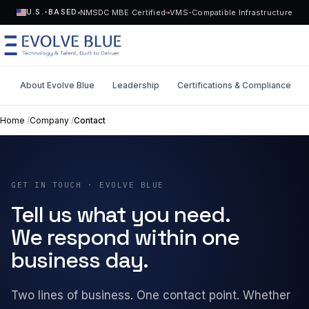
NMSDC MBE Certified
VMS-Compatible Infrastructure
U.S.-BASED
About Evolve Blue
Leadership
Certifications & Compliance
MENU
Home
/
Company
/
Contact
Technology
Request Talent
GET IN TOUCH · EVOLVE BLUE
Talent
Start a Project
->
Tell us what you need.
Solutions
We respond within one
business day.
Who We Serve
Two lines of business. One contact point. Whether
Industries