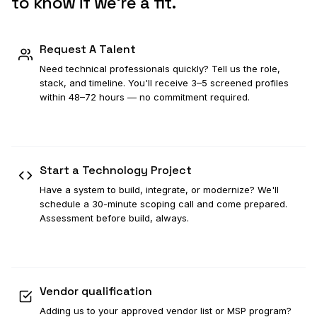
to know if we're a fit.
Request A Talent
Need technical professionals quickly? Tell us the role,
stack, and timeline. You'll receive 3–5 screened profiles
within 48–72 hours — no commitment required.
Request A Talent
→
Start a Technology Project
Have a system to build, integrate, or modernize? We'll
schedule a 30-minute scoping call and come prepared.
Assessment before build, always.
Start a Project
→
Vendor qualification
Adding us to your approved vendor list or MSP program?