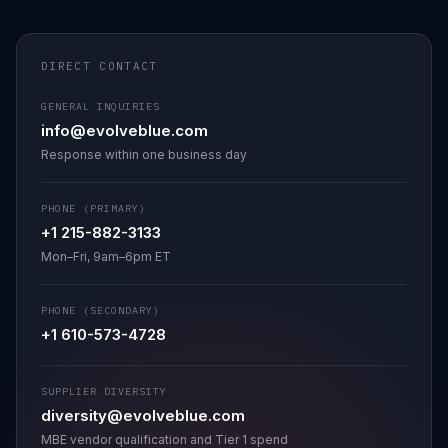
DIRECT CONTACT
GENERAL INQUIRIES
info@evolveblue.com
Response within one business day
PHONE (PRIMARY)
+1 215-882-3133
Mon–Fri, 9am–6pm ET
PHONE (SECONDARY)
+1 610-573-4728
SUPPLIER DIVERSITY
diversity@evolveblue.com
MBE vendor qualification and Tier 1 spend