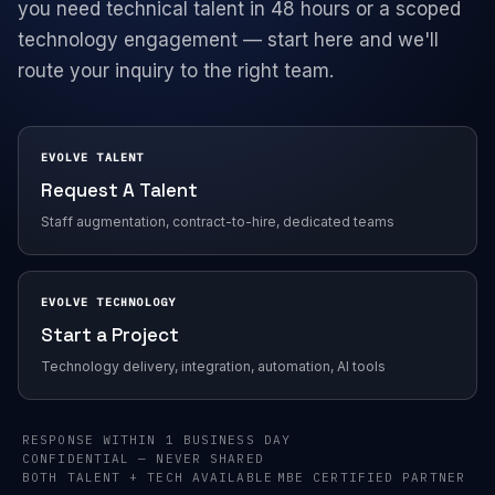
you need technical talent in 48 hours or a scoped
technology engagement — start here and we'll
Company
route your inquiry to the right team.
EVOLVE TALENT
Request A Talent
Staff augmentation, contract-to-hire, dedicated teams
EVOLVE TECHNOLOGY
Start a Project
Technology delivery, integration, automation, AI tools
RESPONSE WITHIN 1 BUSINESS DAY
CONFIDENTIAL — NEVER SHARED
BOTH TALENT + TECH AVAILABLE
MBE CERTIFIED PARTNER