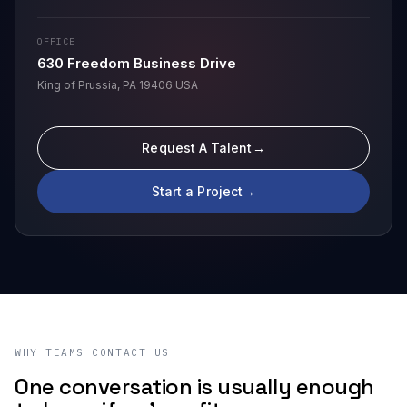
OFFICE
630 Freedom Business Drive
King of Prussia, PA 19406 USA
Request A Talent
→
Start a Project
→
WHY TEAMS CONTACT US
One conversation is usually enough