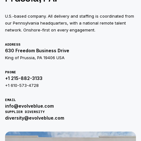
U.S.-based company. All delivery and staffing is coordinated from
our Pennsylvania headquarters, with a national remote talent
network. Onshore-first on every engagement.
ADDRESS
630 Freedom Business Drive
King of Prussia, PA 19406 USA
PHONE
+1 215-882-3133
+1 610-573-4728
EMAIL
info@evolveblue.com
SUPPLIER DIVERSITY
diversity@evolveblue.com