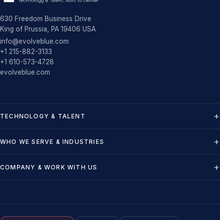
630 Freedom Business Drive
King of Prussia, PA 19406 USA
info@evolveblue.com
+1 215-882-3133
+1 610-573-4728
evolveblue.com
TECHNOLOGY & TALENT
WHO WE SERVE & INDUSTRIES
COMPANY & WORK WITH US