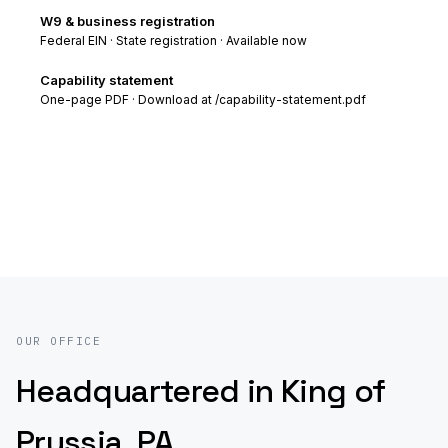
W9 & business registration
Federal EIN · State registration · Available now
Capability statement
One-page PDF · Download at /capability-statement.pdf
OUR OFFICE
Headquartered in King of
Prussia, PA.