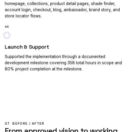
homepage, collections, product detail pages, shade finder,
account login, checkout, blog, ambassador, brand story, and
store locator flows.
04
Launch & Support
Supported the implementation through a documented
development milestone covering 358 total hours in scope and
80% project completion at the milestone.
07
BEFORE / AFTER
From approved vision to working