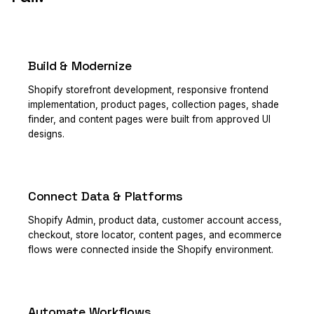
Build & Modernize
PRIMARY
Shopify storefront development, responsive frontend
implementation, product pages, collection pages, shade
finder, and content pages were built from approved UI
designs.
Connect Data & Platforms
PRIMARY
Shopify Admin, product data, customer account access,
checkout, store locator, content pages, and ecommerce
flows were connected inside the Shopify environment.
Automate Workflows