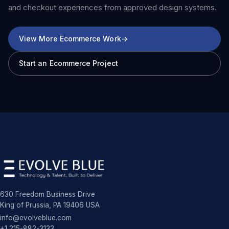
and checkout experiences from approved design systems.
View More Ecommerce Work
->
Start an Ecommerce Project
630 Freedom Business Drive
King of Prussia, PA 19406 USA
info@evolveblue.com
+1 215-882-3133