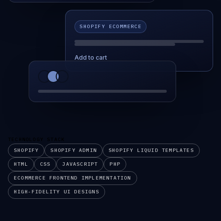
SHOPIFY ECOMMERCE
Add to cart
TECHNOLOGY STACK
SHOPIFY
SHOPIFY ADMIN
SHOPIFY LIQUID TEMPLATES
HTML
CSS
JAVASCRIPT
PHP
ECOMMERCE FRONTEND IMPLEMENTATION
HIGH-FIDELITY UI DESIGNS