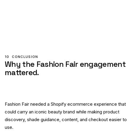
10
CONCLUSION
Why the Fashion Fair engagement
mattered.
Fashion Fair needed a Shopify ecommerce experience that
could carry an iconic beauty brand while making product
discovery, shade guidance, content, and checkout easier to
use.