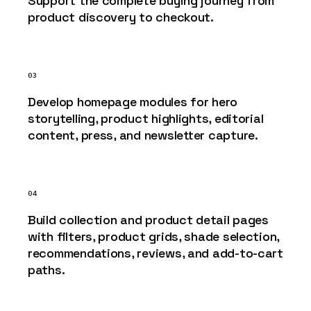
Support the complete buying journey from
product discovery to checkout.
03
Develop homepage modules for hero
storytelling, product highlights, editorial
content, press, and newsletter capture.
04
Build collection and product detail pages
with filters, product grids, shade selection,
recommendations, reviews, and add-to-cart
paths.