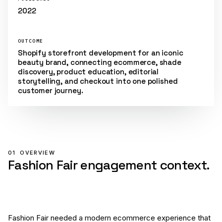
2022
OUTCOME
Shopify storefront development for an iconic
beauty brand, connecting ecommerce, shade
discovery, product education, editorial
storytelling, and checkout into one polished
customer journey.
01
OVERVIEW
Fashion Fair engagement context.
Fashion Fair needed a modern ecommerce experience that