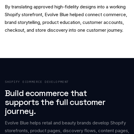
By translating approved high-fidelity designs into a working
Shopify storefront, Evolve Blue helped connect commerce,
brand storytelling, product education, customer accounts,
checkout, and store discovery into one customer journey.
SHOPIFY ECOMMERCE DEVELOPMENT
Build ecommerce that
supports the full customer
journey.
Evolve Blue helps retail and beauty brands develop Shopify
storefronts, product pages, discovery flows, content pages,