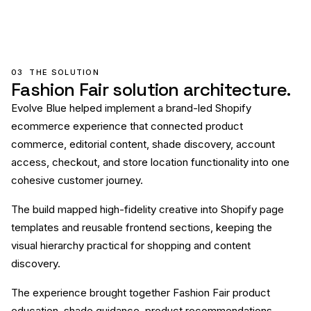
03
THE SOLUTION
Fashion Fair solution architecture.
Evolve Blue helped implement a brand-led Shopify
ecommerce experience that connected product
commerce, editorial content, shade discovery, account
access, checkout, and store location functionality into one
cohesive customer journey.
The build mapped high-fidelity creative into Shopify page
templates and reusable frontend sections, keeping the
visual hierarchy practical for shopping and content
discovery.
The experience brought together Fashion Fair product
education, shade guidance, product recommendations,