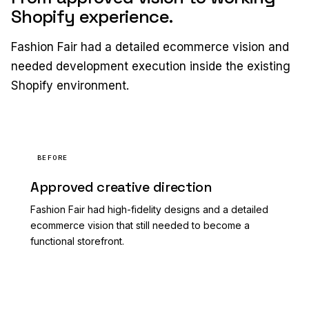
Shopify experience.
Fashion Fair had a detailed ecommerce vision and
needed development execution inside the existing
Shopify environment.
BEFORE
Approved creative direction
Fashion Fair had high-fidelity designs and a detailed
ecommerce vision that still needed to become a
functional storefront.