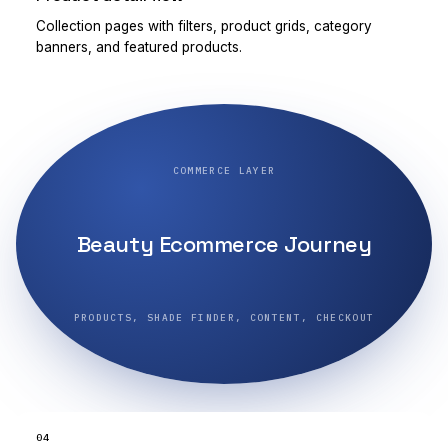
Collection pages with filters, product grids, category
banners, and featured products.
COMMERCE LAYER
Beauty Ecommerce Journey
PRODUCTS, SHADE FINDER, CONTENT, CHECKOUT
04