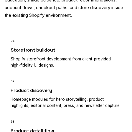
account flows, checkout paths, and store discovery inside
the existing Shopify environment.
01
Storefront buildout
Shopify storefront development from client-provided
high-fidelity UI designs.
02
Product discovery
Homepage modules for hero storytelling, product
highlights, editorial content, press, and newsletter capture.
03
Product detail flow