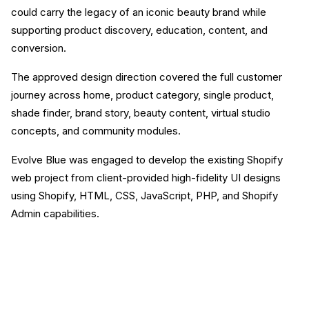
could carry the legacy of an iconic beauty brand while
supporting product discovery, education, content, and
conversion.
The approved design direction covered the full customer
journey across home, product category, single product,
shade finder, brand story, beauty content, virtual studio
concepts, and community modules.
Evolve Blue was engaged to develop the existing Shopify
web project from client-provided high-fidelity UI designs
using Shopify, HTML, CSS, JavaScript, PHP, and Shopify
Admin capabilities.