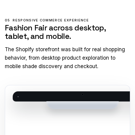
05
RESPONSIVE COMMERCE EXPERIENCE
Fashion Fair across desktop,
tablet, and mobile.
The Shopify storefront was built for real shopping
behavior, from desktop product exploration to
mobile shade discovery and checkout.