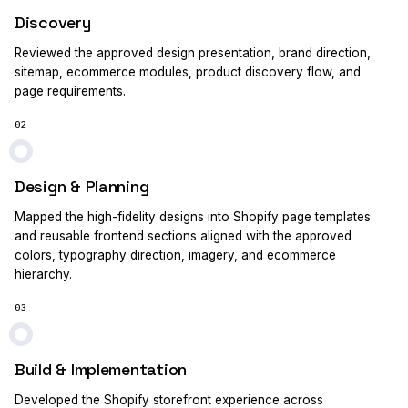
Discovery
Reviewed the approved design presentation, brand direction,
sitemap, ecommerce modules, product discovery flow, and
page requirements.
02
Design & Planning
Mapped the high-fidelity designs into Shopify page templates
and reusable frontend sections aligned with the approved
colors, typography direction, imagery, and ecommerce
hierarchy.
03
Build & Implementation
Developed the Shopify storefront experience across