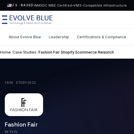
NMSDC MBE Certified
VMS-Compatible Infrastructure
U.S.-BASED
About Evolve Blue
Leadership
Certifications & Compliance
MENU
Home
/
Case Studies
/
Fashion Fair Shopify Ecommerce Relaunch
Technology
Request Talent
Talent
CASE STUDY
2022
Start a Project
->
Solutions
Who We Serve
Fashion Fair
Industries
RETAIL