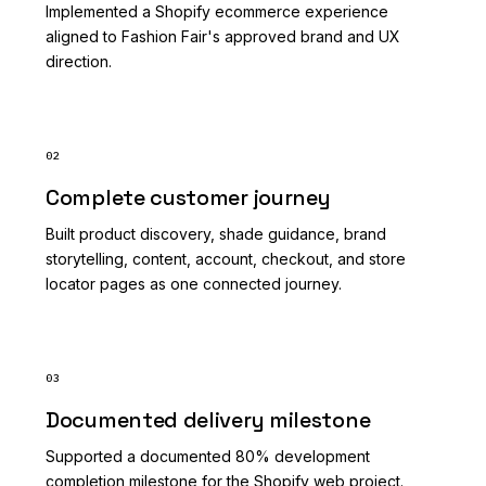
Implemented a Shopify ecommerce experience
aligned to Fashion Fair's approved brand and UX
direction.
02
Complete customer journey
Built product discovery, shade guidance, brand
storytelling, content, account, checkout, and store
locator pages as one connected journey.
03
Documented delivery milestone
Supported a documented 80% development
completion milestone for the Shopify web project.