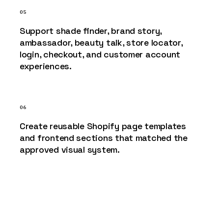
05
Support shade finder, brand story,
ambassador, beauty talk, store locator,
login, checkout, and customer account
experiences.
06
Create reusable Shopify page templates
and frontend sections that matched the
approved visual system.