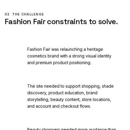
02
THE CHALLENGE
Fashion Fair constraints to solve.
Fashion Fair was relaunching a heritage
cosmetics brand with a strong visual identity
and premium product positioning.
The site needed to support shopping, shade
discovery, product education, brand
storytelling, beauty content, store locations,
and account and checkout flows.
Beauty shoppers needed more guidance than