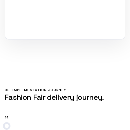
06
IMPLEMENTATION JOURNEY
Fashion Fair delivery journey.
01