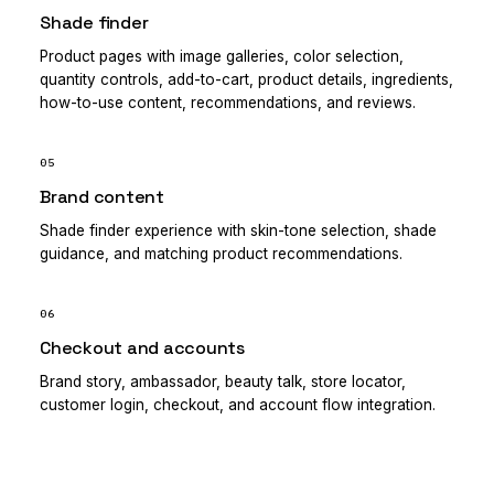
Shade finder
Product pages with image galleries, color selection,
quantity controls, add-to-cart, product details, ingredients,
how-to-use content, recommendations, and reviews.
05
Brand content
Shade finder experience with skin-tone selection, shade
guidance, and matching product recommendations.
06
Checkout and accounts
Brand story, ambassador, beauty talk, store locator,
customer login, checkout, and account flow integration.