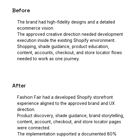
Before
The brand had high-fidelity designs and a detailed
ecommerce vision.
The approved creative direction needed development
execution inside the existing Shopify environment.
Shopping, shade guidance, product education,
content, accounts, checkout, and store locator flows
needed to work as one journey.
After
Fashion Fair had a developed Shopify storefront
experience aligned to the approved brand and UX
direction.
Product discovery, shade guidance, brand storytelling,
content, account, checkout, and store locator pages
were connected.
The implementation supported a documented 80%