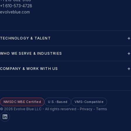
+1 610-573-4728
evolveblue.com
TECHNOLOGY & TALENT
WHO WE SERVE & INDUSTRIES
COMPANY & WORK WITH US
NMSDC MBE Certified
U.S.-Based
VMS-Compatible
©
2026
Evolve Blue LLC - All rights reserved
-
Privacy
-
Terms