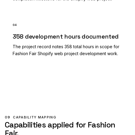
04
358 development hours documented
The project record notes 358 total hours in scope for
Fashion Fair Shopify web project development work.
09
CAPABILITY MAPPING
Capabilities applied for Fashion
Fair.