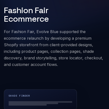
Fashion Fair
Company
Ecommerce
For Fashion Fair, Evolve Blue supported the
ecommerce relaunch by developing a premium
Shopify storefront from client-provided designs,
including product pages, collection pages, shade
discovery, brand storytelling, store locator, checkout,
and customer account flows.
SHADE FINDER