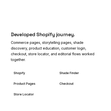
AFTER
Developed Shopify journey.
Commerce pages, storytelling pages, shade
discovery, product education, customer login,
checkout, store locator, and editorial flows worked
together.
Shopify
Shade Finder
Product Pages
Checkout
Store Locator