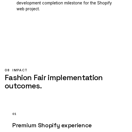
development completion milestone for the Shopify
web project.
08
IMPACT
Fashion Fair implementation
outcomes.
01
Premium Shopify experience