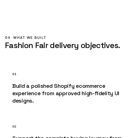
04
WHAT WE BUILT
Fashion Fair delivery objectives.
01
Build a polished Shopify ecommerce
experience from approved high-fidelity UI
designs.
02