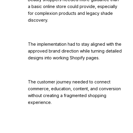
a basic online store could provide, especially
for complexion products and legacy shade
discovery.
The implementation had to stay aligned with the
approved brand direction while turning detailed
designs into working Shopify pages.
The customer journey needed to connect
commerce, education, content, and conversion
without creating a fragmented shopping
experience.