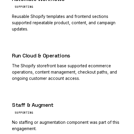
SUPPORTING
Reusable Shopify templates and frontend sections
supported repeatable product, content, and campaign
updates.
Run Cloud & Operations
PRIMARY
The Shopify storefront base supported ecommerce
operations, content management, checkout paths, and
ongoing customer account access.
Staff & Augment
SUPPORTING
No staffing or augmentation component was part of this
engagement.