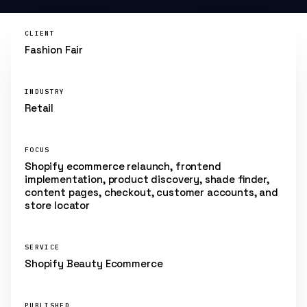
CLIENT
Fashion Fair
INDUSTRY
Retail
FOCUS
Shopify ecommerce relaunch, frontend
implementation, product discovery, shade finder,
content pages, checkout, customer accounts, and
store locator
SERVICE
Shopify Beauty Ecommerce
PUBLISHED